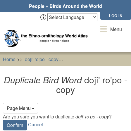
Skip
People + Birds Around the World
to
main
LOG IN
content
Toggle
Menu
navigation
Home
doji' ro'po - copy
Duplicate Bird Word
doji' ro'po
Duplicate Bird Word
doji' ro'po -
copy
Primary
Page Menu
tabs
Are you sure you want to duplicate
doji' ro'po - copy
?
Cancel
Confirm