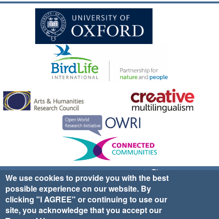
Sign up for EWA news & updates
Contact Us
We use cookies to provide you with the best
possible experience on our website. By
website ©2025 Ethno-ornithology World Atlas |
Donate
clicking "I AGREE" or continuing to use our
|
Privacy Policy
|
Cookies
|
Site Credits
site, you acknowledge that you accept our