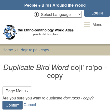
Skip
People + Birds Around the World
to
main
LOG IN
content
Toggle
Menu
navigation
Home
doji' ro'po - copy
Duplicate Bird Word
doji' ro'po
Duplicate Bird Word
doji' ro'po -
copy
Primary
Page Menu
tabs
Are you sure you want to duplicate
doji' ro'po - copy
?
Cancel
Confirm