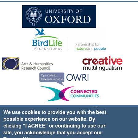
Sign up for EWA news & updates
Contact Us
We use cookies to provide you with the best
possible experience on our website. By
website ©2025 Ethno-ornithology World Atlas |
Donate
clicking "I AGREE" or continuing to use our
|
Privacy Policy
|
Cookies
|
Site Credits
site, you acknowledge that you accept our