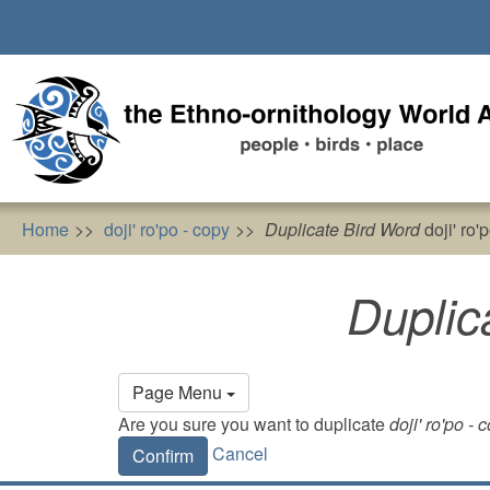
Skip
to
main
content
Home
doji' ro'po - copy
Duplicate Bird Word
doji' ro'
Duplic
Primary
Page Menu
tabs
Are you sure you want to duplicate
doji' ro'po - 
Cancel
Confirm