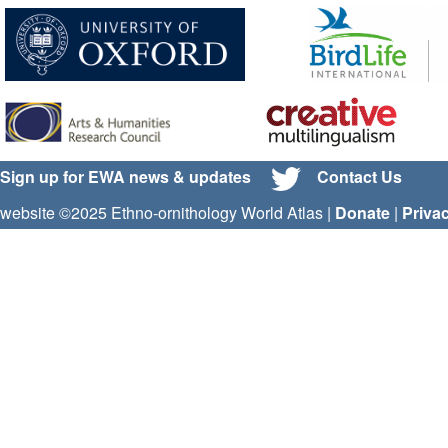
Sign up for EWA news & updates
Contact Us
website ©2025 Ethno-ornithology World Atlas |
Donate
|
Priva