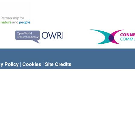
cy Policy
|
Cookies
|
Site Credits