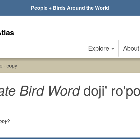
People + Birds Around the World
Explore
Abou
po - copy
doji' ro'p
ate Bird Word
copy
?