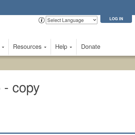
LOG IN
t
Resources
Help
Donate
o - copy