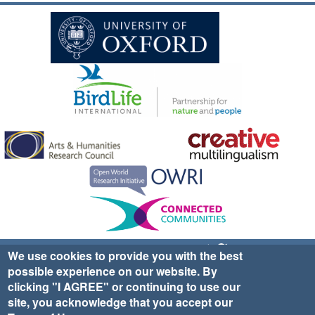
Sign up for EWA news & updates
Contact Us
We use cookies to provide you with the best
possible experience on our website. By
website ©2025 Ethno-ornithology World Atlas |
Donate
clicking "I AGREE" or continuing to use our
|
Privacy Policy
|
Cookies
|
Site Credits
site, you acknowledge that you accept our