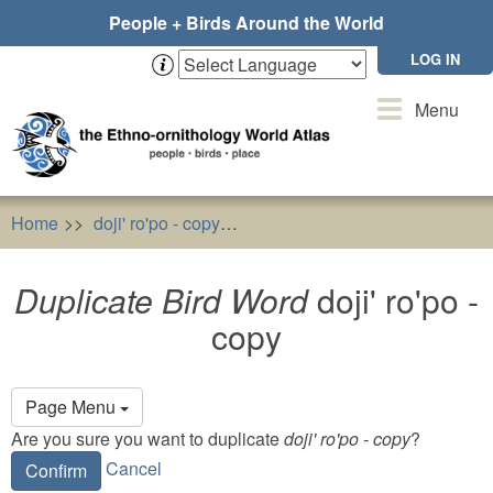
Skip
People + Birds Around the World
to
main
LOG IN
content
Toggle
Menu
navigation
Home
doji' ro'po - copy
Duplicate Bird Word
doji' ro'po
Duplicate Bird Word
doji' ro'po -
copy
Primary
Page Menu
tabs
Are you sure you want to duplicate
doji' ro'po - copy
?
Cancel
Confirm