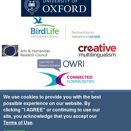
Sign up for EWA news & updates
Contact Us
We use cookies to provide you with the best
possible experience on our website. By
website ©2025 Ethno-ornithology World Atlas |
Donate
clicking "I AGREE" or continuing to use our
|
Privacy Policy
|
Cookies
|
Site Credits
site, you acknowledge that you accept our
Terms of Use
.