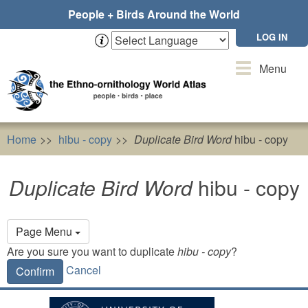
Skip
People + Birds Around the World
to
main
LOG IN
content
Toggle
Menu
navigation
Home
hibu - copy
Duplicate Bird Word
hibu - copy
Duplicate Bird Word
hibu - copy
Primary
Page Menu
tabs
Are you sure you want to duplicate
hibu - copy
?
Cancel
Confirm