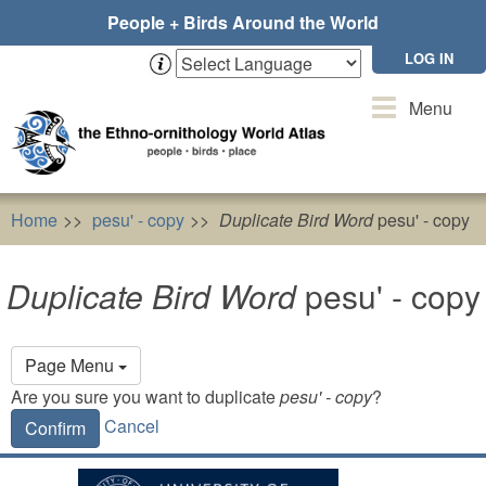
Skip
People + Birds Around the World
to
main
LOG IN
content
Toggle
Menu
navigation
Home
pesu' - copy
Duplicate Bird Word
pesu' - copy
Duplicate Bird Word
pesu' - copy
Primary
Page Menu
tabs
Are you sure you want to duplicate
pesu' - copy
?
Cancel
Confirm