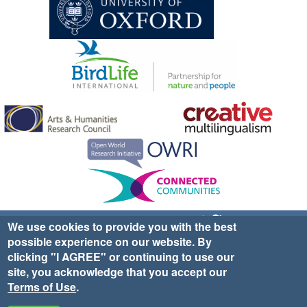
Sign up for EWA news & updates
Contact Us
We use cookies to provide you with the best
possible experience on our website. By
website ©2025 Ethno-ornithology World Atlas |
Donate
clicking "I AGREE" or continuing to use our
|
Privacy Policy
|
Cookies
|
Site Credits
site, you acknowledge that you accept our
Terms of Use
.