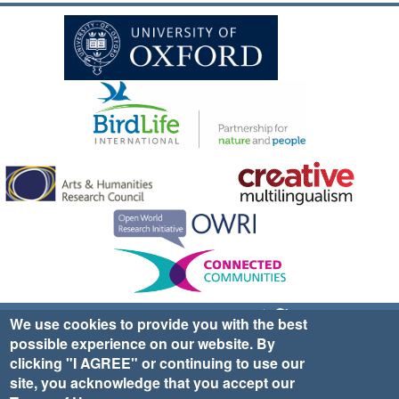
Sign up for EWA news & updates
Contact Us
We use cookies to provide you with the best
possible experience on our website. By
website ©2025 Ethno-ornithology World Atlas |
Donate
clicking "I AGREE" or continuing to use our
|
Privacy Policy
|
Cookies
|
Site Credits
site, you acknowledge that you accept our