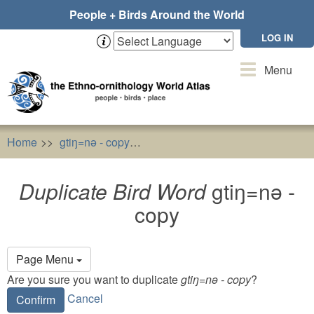
Skip
People + Birds Around the World
to
main
LOG IN
content
Toggle
Menu
navigation
Home
gtiŋ=nǝ - copy
Duplicate Bird Word
gtiŋ=nǝ - c
Duplicate Bird Word
gtiŋ=nǝ -
copy
Primary
Page Menu
tabs
Are you sure you want to duplicate
gtiŋ=nǝ - copy
?
Cancel
Confirm