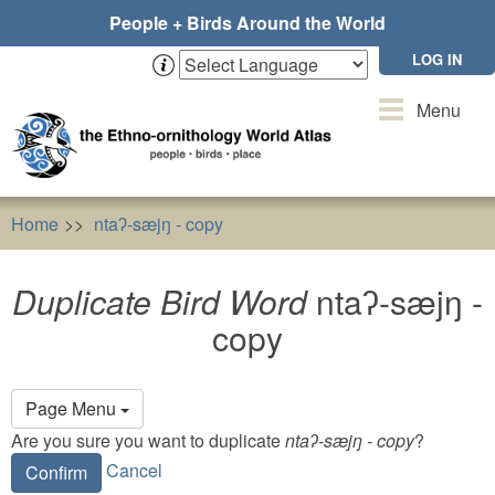
Skip
People + Birds Around the World
to
main
LOG IN
content
Toggle
Menu
navigation
Home
ntaʔ-sæjŋ - copy
Duplicate Bird Word
ntaʔ-sæjŋ
Duplicate Bird Word
ntaʔ-sæjŋ -
copy
Primary
Page Menu
tabs
Are you sure you want to duplicate
ntaʔ-sæjŋ - copy
?
Cancel
Confirm