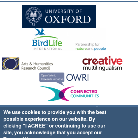
Sign up for EWA news & updates
Contact Us
We use cookies to provide you with the best
possible experience on our website. By
website ©2025 Ethno-ornithology World Atlas |
Donate
clicking "I AGREE" or continuing to use our
|
Privacy Policy
|
Cookies
|
Site Credits
site, you acknowledge that you accept our