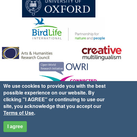
We use cookies to provide you with the best
possible experience on our website. By
Sign up for EWA news & updates
Contact Us
clicking "I AGREE" or continuing to use our
site, you acknowledge that you accept our
website ©2025 Ethno-ornithology World Atlas |
Donate
Terms of Use
.
|
Privacy Policy
|
Cookies
|
Site Credits
I agree