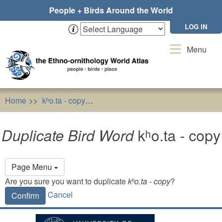
Skip
People + Birds Around the World
to
main
LOG IN
content
Toggle
Menu
navigation
Home
kʰo.ta - copy
Duplicate Bird Word
kʰo.ta - copy
Duplicate Bird Word
kʰo.ta - copy
Primary
Page Menu
tabs
Are you sure you want to duplicate
kʰo.ta - copy
?
Cancel
Confirm