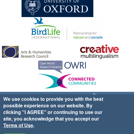
Sign up for EWA news & updates
Contact Us
We use cookies to provide you with the best
possible experience on our website. By
website ©2025 Ethno-ornithology World Atlas |
Donate
clicking "I AGREE" or continuing to use our
|
Privacy Policy
|
Cookies
|
Site Credits
site, you acknowledge that you accept our
Terms of Use
.