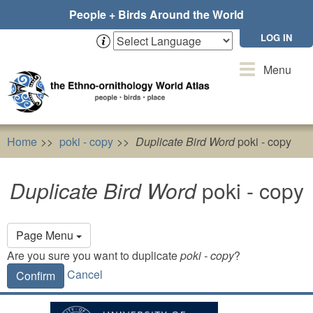
Skip
People + Birds Around the World
to
main
LOG IN
content
Toggle
Menu
navigation
Home
poki - copy
Duplicate Bird Word
poki - copy
Duplicate Bird Word
poki - copy
Primary
Page Menu
tabs
Are you sure you want to duplicate
poki - copy
?
Cancel
Confirm