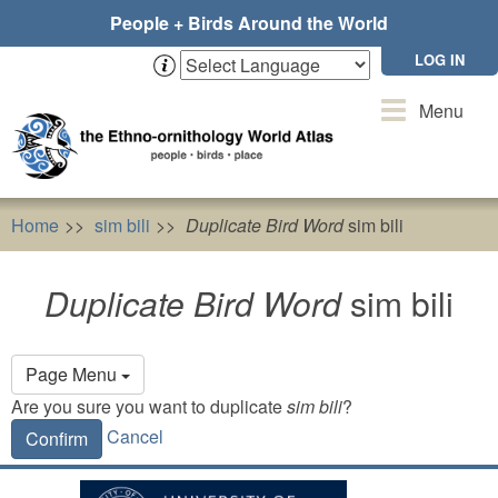
Skip
People + Birds Around the World
to
main
LOG IN
content
Toggle
Menu
navigation
Home
sim bili
Duplicate Bird Word
sim bili
Duplicate Bird Word
sim bili
Primary
Page Menu
tabs
Are you sure you want to duplicate
sim bili
?
Cancel
Confirm