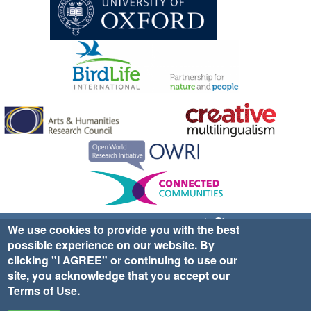
Sign up for EWA news & updates
Contact Us
We use cookies to provide you with the best
possible experience on our website. By
website ©2025 Ethno-ornithology World Atlas |
Donate
clicking "I AGREE" or continuing to use our
|
Privacy Policy
|
Cookies
|
Site Credits
site, you acknowledge that you accept our
Terms of Use
.