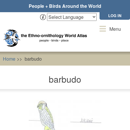
Skip
People + Birds Around the World
to
main
LOG IN
content
Toggle
Menu
navigation
Home
barbudo
barbudo