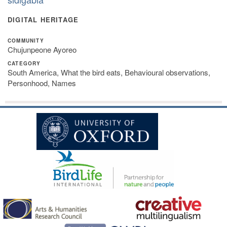
DIGITAL HERITAGE
COMMUNITY
Chujunpeone Ayoreo
CATEGORY
South America, What the bird eats, Behavioural observations,
Personhood, Names