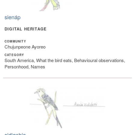
sienáp
DIGITAL HERITAGE
COMMUNITY
Chujunpeone Ayoreo
CATEGORY
South America, What the bird eats, Behavioural observations,
Personhood, Names
sidigabia