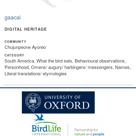
gaacai
DIGITAL HERITAGE
COMMUNITY
Chujunpeone Ayoreo
CATEGORY
South America, What the bird eats, Behavioural observations,
Personhood, Omens/ augury/ harbingers/ messengers, Names,
Literal translations/ etymologies