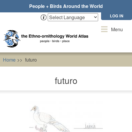
Skip
People + Birds Around the World
to
main
LOG IN
content
Toggle
Menu
navigation
Home
futuro
futuro