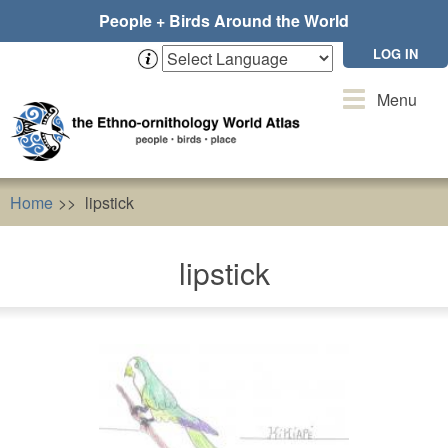
Skip
People + Birds Around the World
to
main
LOG IN
content
Toggle
Menu
navigation
Home
lipstick
lipstick