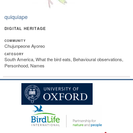
quiquiape
DIGITAL HERITAGE
COMMUNITY
Chujunpeone Ayoreo
CATEGORY
South America, What the bird eats, Behavioural observations,
Personhood, Names