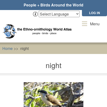
Skip
People + Birds Around the World
to
main
LOG IN
content
Toggle
Menu
navigation
Home
night
night