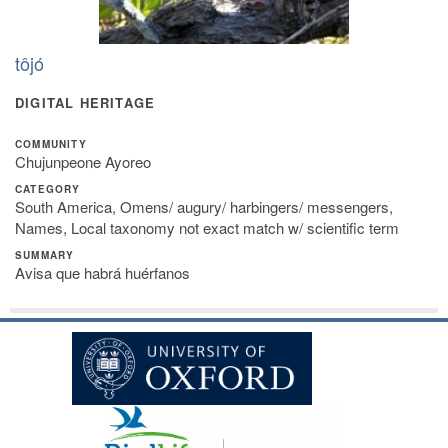
tôjó
DIGITAL HERITAGE
COMMUNITY
Chujunpeone Ayoreo
CATEGORY
South America, Omens/ augury/ harbingers/ messengers,
Names, Local taxonomy not exact match w/ scientific term
SUMMARY
Avisa que habrá huérfanos