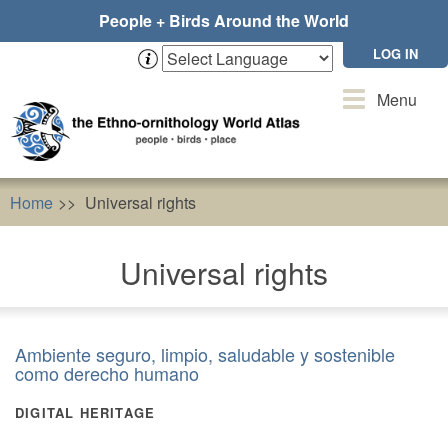
Skip
People + Birds Around the World
to
main
LOG IN
content
Toggle
Menu
navigation
Home
Universal rights
Universal rights
Ambiente seguro, limpio, saludable y sostenible
como derecho humano
DIGITAL HERITAGE