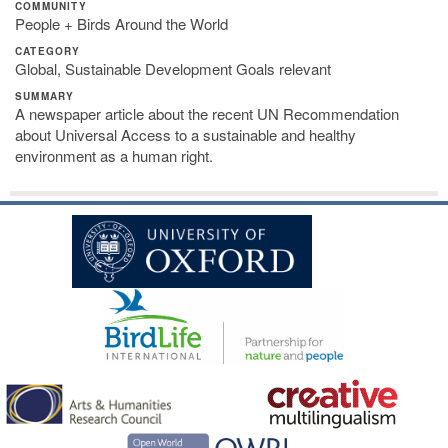
COMMUNITY
People + Birds Around the World
CATEGORY
Global, Sustainable Development Goals relevant
SUMMARY
A newspaper article about the recent UN Recommendation
about Universal Access to a sustainable and healthy
environment as a human right.