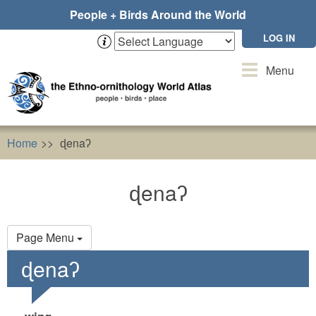
Skip
People + Birds Around the World
to
main
LOG IN
content
Toggle
Menu
navigation
Home
ɖenaʔ
ɖenaʔ
Primary
Page Menu
tabs
ɖenaʔ