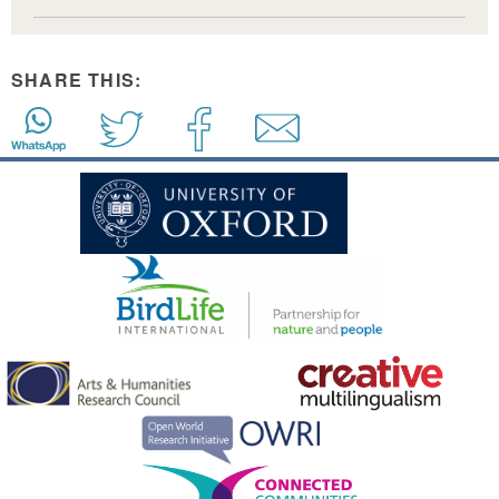
SHARE THIS: