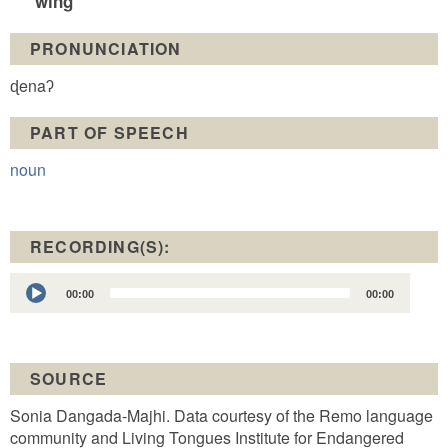
wing
PRONUNCIATION
ɖenaʔ
PART OF SPEECH
noun
RECORDING(S):
Audio
00:00
00:00
Player
SOURCE
Sonia Dangada-Majhi. Data courtesy of the Remo language
community and Living Tongues Institute for Endangered