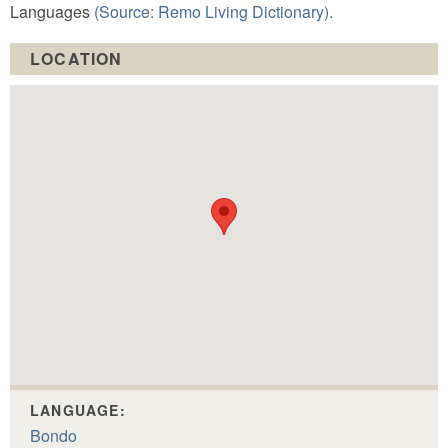
Languages
(Source: Remo Living Dictionary).
LOCATION
LANGUAGE:
Bondo