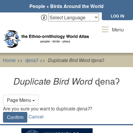
Skip
People + Birds Around the World
to
main
LOG IN
content
Toggle
Menu
navigation
Home
ɖenaʔ
Duplicate Bird Word
ɖenaʔ
Duplicate Bird Word
ɖenaʔ
Primary
Page Menu
tabs
Are you sure you want to duplicate
ɖenaʔ
?
Cancel
Confirm