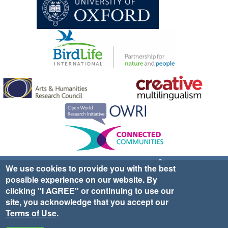
Sign up for EWA news & updates
Contact Us
We use cookies to provide you with the best
possible experience on our website. By
website ©2025 Ethno-ornithology World Atlas |
Donate
clicking "I AGREE" or continuing to use our
|
Privacy Policy
|
Cookies
|
Site Credits
site, you acknowledge that you accept our
Terms of Use
.