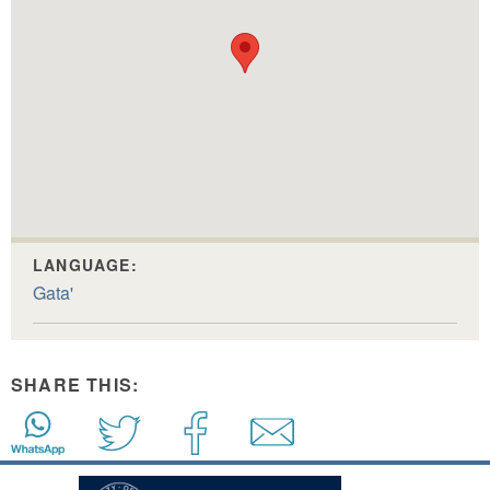
LANGUAGE:
Gata'
SHARE THIS: