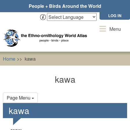
Skip
People + Birds Around the World
to
main
LOG IN
content
Toggle
Menu
navigation
Home
kawa
kawa
Primary
Page Menu
tabs
kawa