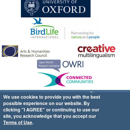
Sign up for EWA news & updates
Contact Us
We use cookies to provide you with the best
possible experience on our website. By
website ©2025 Ethno-ornithology World Atlas |
Donate
clicking "I AGREE" or continuing to use our
|
Privacy Policy
|
Cookies
|
Site Credits
site, you acknowledge that you accept our
Terms of Use
.