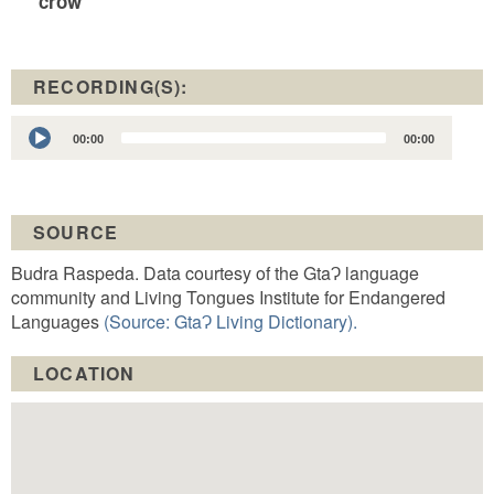
crow
RECORDING(S):
Audio
00:00
00:00
Player
SOURCE
Budra Raspeda. Data courtesy of the GtaɁ language
community and Living Tongues Institute for Endangered
Languages
(Source: GtaɁ Living Dictionary).
LOCATION