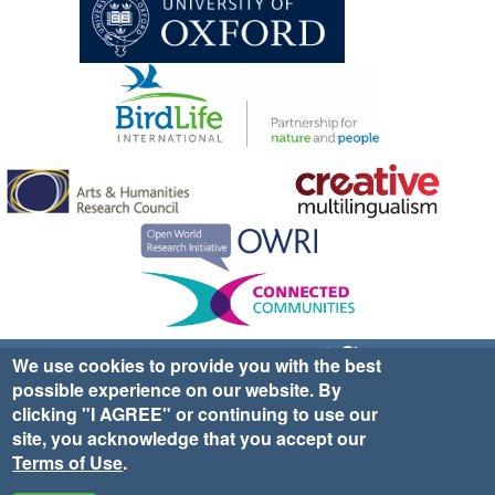
Sign up for EWA news & updates
Contact Us
We use cookies to provide you with the best
possible experience on our website. By
website ©2025 Ethno-ornithology World Atlas |
Donate
clicking "I AGREE" or continuing to use our
|
Privacy Policy
|
Cookies
|
Site Credits
site, you acknowledge that you accept our
Terms of Use
.