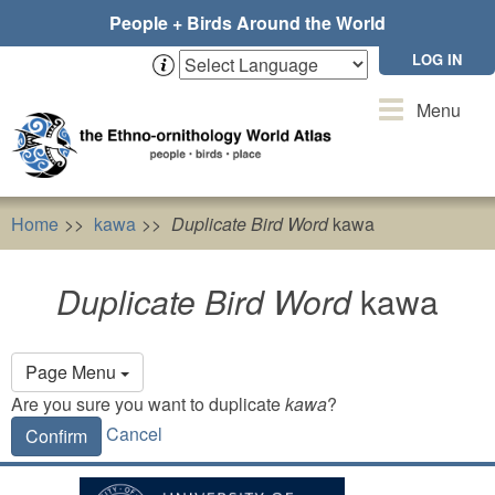
Skip
People + Birds Around the World
to
main
LOG IN
content
Toggle
Menu
navigation
Home
kawa
Duplicate Bird Word
kawa
Duplicate Bird Word
kawa
Primary
Page Menu
tabs
Are you sure you want to duplicate
kawa
?
Cancel
Confirm