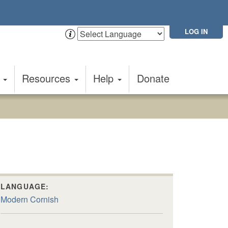
LOG IN
t
Resources
Help
Donate
LANGUAGE:
Modern Cornish