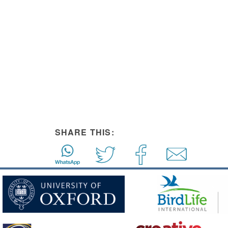
SHARE THIS: