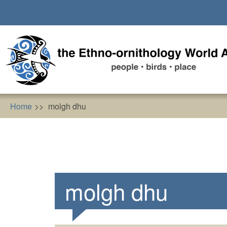
Skip
to
main
content
Home
molgh dhu
molgh dhu