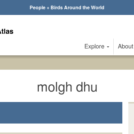
People + Birds Around the World
Explore
Abou
molgh dhu