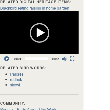
RELATED DIGITAL HERITAGE ITEMS:
Blackbird eating raisins in home garden
Video
Player
00:00
00:42
RELATED BIRD WORDS:
Palores
rudhek
skowl
COMMUNITY:
People + Birds Around the World