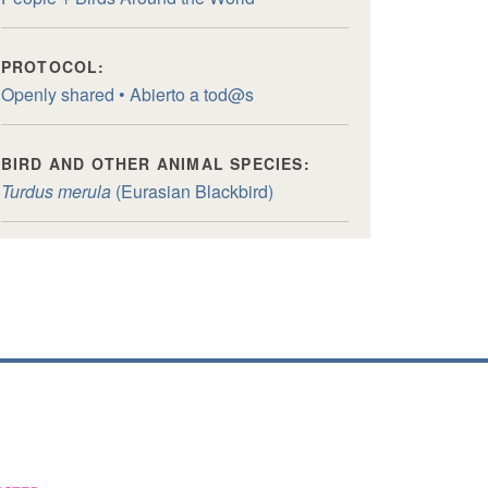
PROTOCOL:
Openly shared • Abierto a tod@s
BIRD AND OTHER ANIMAL SPECIES:
Turdus merula
(Eurasian Blackbird)