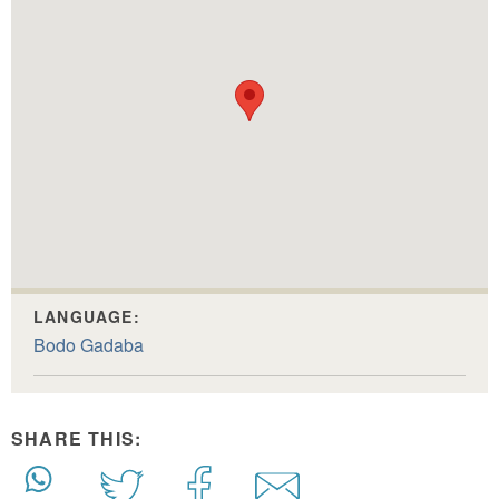
LANGUAGE:
Bodo Gadaba
SHARE THIS: