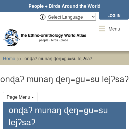
Skip
People + Birds Around the World
to
main
LOG IN
content
Toggle
Menu
navigation
Home
onɖaʔ munaŋ ɖeŋ=gu=su lejʔsaʔ
onɖaʔ munaŋ ɖeŋ=gu=su lejʔsaʔ
Primary
Page Menu
tabs
onɖaʔ munaŋ ɖeŋ=gu=su
lejʔsaʔ