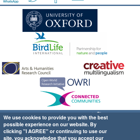
Sign up for EWA news & updates
Contact Us
We use cookies to provide you with the best
possible experience on our website. By
website ©2025 Ethno-ornithology World Atlas |
Donate
clicking "I AGREE" or continuing to use our
|
Privacy Policy
|
Cookies
|
Site Credits
site, you acknowledge that you accept our