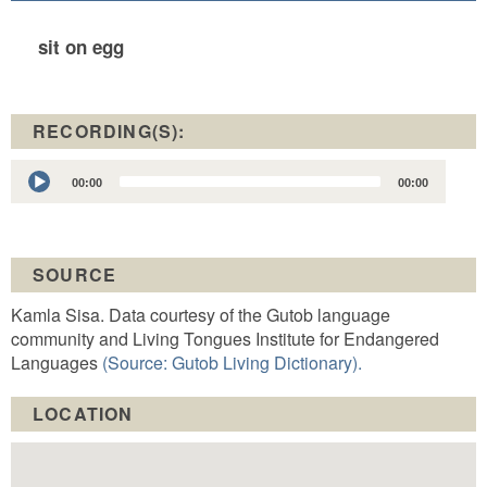
sit on egg
RECORDING(S):
Audio
00:00
00:00
Player
SOURCE
Kamla Sisa. Data courtesy of the Gutob language
community and Living Tongues Institute for Endangered
Languages
(Source: Gutob Living Dictionary).
LOCATION