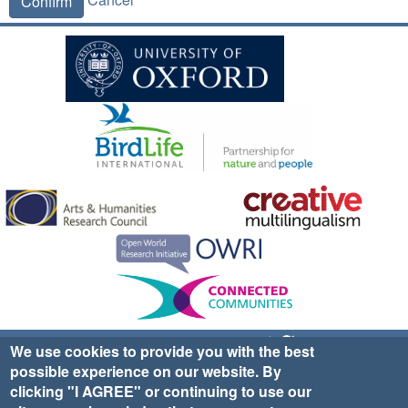
Confirm
Sign up for EWA news & updates
Contact Us
We use cookies to provide you with the best
possible experience on our website. By
website ©2025 Ethno-ornithology World Atlas |
Donate
clicking "I AGREE" or continuing to use our
|
Privacy Policy
|
Cookies
|
Site Credits