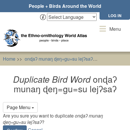
Skip
People + Birds Around the World
to
main
LOG IN
content
Toggle
Menu
navigation
Home
onɖaʔ munaŋ ɖeŋ=gu=su lejʔsaʔ
Duplicate Bi
Duplicate Bird Word
onɖaʔ
munaŋ ɖeŋ=gu=su lejʔsaʔ
Primary
Page Menu
tabs
Are you sure you want to duplicate
onɖaʔ munaŋ
ɖeŋ=gu=su lejʔsaʔ
?
Cancel