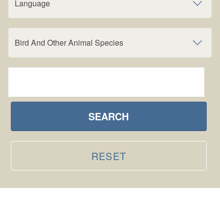
Language
Bird And Other Animal Species
SEARCH
RESET