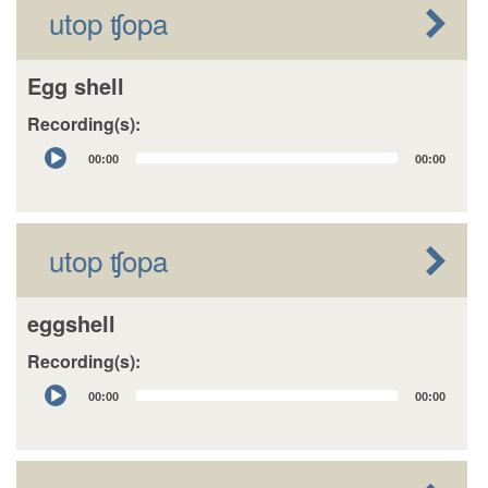
utop ʧopa
Egg shell
Recording(s):
Audio
00:00
00:00
Player
utop ʧopa
eggshell
Recording(s):
Audio
00:00
00:00
Player