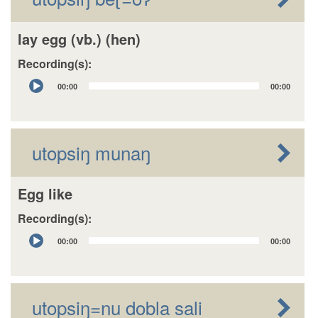
lay egg (vb.) (hen)
Recording(s):
Audio
00:00
00:00
Player
utopsiŋ munaŋ
Egg like
Recording(s):
Audio
00:00
00:00
Player
utopsiŋ=nu dobla sali