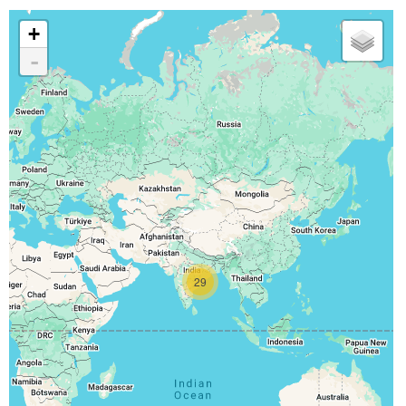
+
-
29