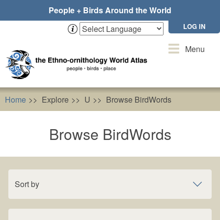
Skip
People + Birds Around the World
to
main
LOG IN
content
Toggle
Menu
navigation
Home
Explore
U
Browse BirdWords
Browse BirdWords
Sort by