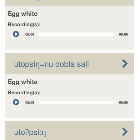
Egg white
Recording(s):
Audio
00:00
00:00
Player
utopsiŋ=nu dobla sali
Egg white
Recording(s):
Audio
00:00
00:00
Player
utoʔpsi:ŋ