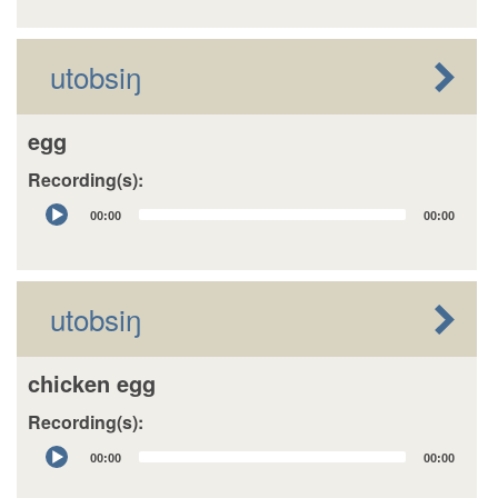
utobsiŋ
egg
Recording(s):
Audio
00:00
00:00
Player
utobsiŋ
chicken egg
Recording(s):
Audio
00:00
00:00
Player