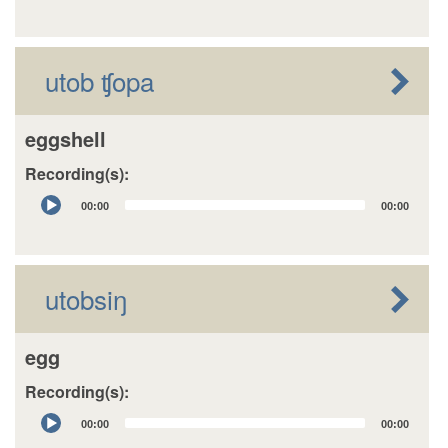
utob ʧopa
eggshell
Recording(s):
Audio
00:00
00:00
Player
utobsiŋ
egg
Recording(s):
Audio
00:00
00:00
Player