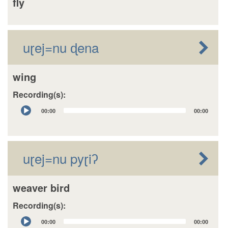
fly
uɽej=nu ɖena
wing
Recording(s):
Audio
00:00
00:00
Player
uɽej=nu pyɽiʔ
weaver bird
Recording(s):
Audio
00:00
00:00
Player