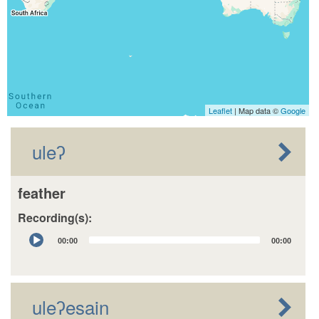
Leaflet
| Map data ©
Google
uleʔ
feather
Recording(s):
Audio
00:00
00:00
Player
uleʔesain