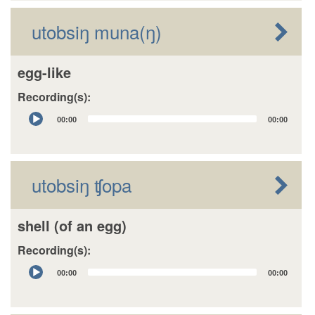
utobsiŋ muna(ŋ)
egg-like
Recording(s):
Audio
00:00
00:00
Player
utobsiŋ ʧopa
shell (of an egg)
Recording(s):
Audio
00:00
00:00
Player