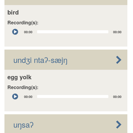
bird
Recording(s):
Audio
00:00
00:00
Player
undʒi ntaʔ-sæjŋ
egg yolk
Recording(s):
Audio
00:00
00:00
Player
uŋsaʔ