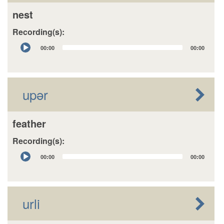
nest
Recording(s):
Audio
00:00
00:00
Player
upər
feather
Recording(s):
Audio
00:00
00:00
Player
urli