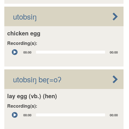
utobsiŋ
chicken egg
Recording(s):
Audio
00:00
00:00
Player
utobsiŋ beɽ=oʔ
lay egg (vb.) (hen)
Recording(s):
Audio
00:00
00:00
Player