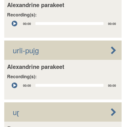
Alexandrine parakeet
Recording(s):
Audio
00:00
00:00
Player
urli-pujg
Alexandrine parakeet
Recording(s):
Audio
00:00
00:00
Player
uɽ