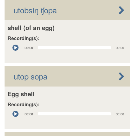
utobsiŋ ʧopa
shell (of an egg)
Recording(s):
Audio
00:00
00:00
Player
utop sopa
Egg shell
Recording(s):
Audio
00:00
00:00
Player