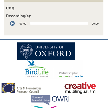
egg
Recording(s):
Audio
00:00
00:00
Player