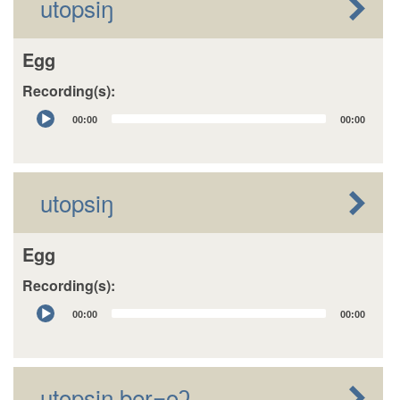
utopsiŋ
Egg
Recording(s):
Audio
00:00
00:00
Player
utopsiŋ
Egg
Recording(s):
Audio
00:00
00:00
Player
utopsiŋ beɽ=oʔ