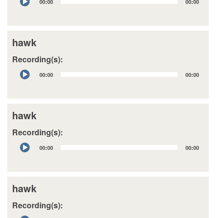
00:00
00:00
Player
hawk
Recording(s):
Audio
00:00
00:00
Player
hawk
Recording(s):
Audio
00:00
00:00
Player
hawk
Recording(s):
Audio