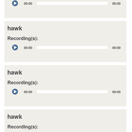
Audio
00:00
00:00
Player
hawk
Recording(s):
Audio
00:00
00:00
Player
hawk
Recording(s):
Audio
00:00
00:00
Player
hawk
Recording(s):