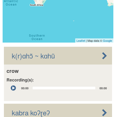
Leaflet
| Map data ©
Google
k(r)ɑhɔ̃ ~ kɑhũ
crow
Recording(s):
Audio
00:00
00:00
Player
kabra koʔɽeʔ