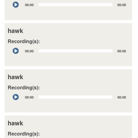
Audio
00:00
00:00
Player
hawk
Recording(s):
Audio
00:00
00:00
Player
hawk
Recording(s):
Audio
00:00
00:00
Player
hawk
Recording(s):