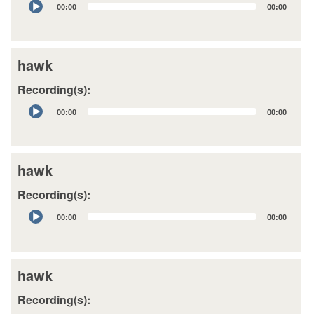
00:00
00:00
Player
hawk
Recording(s):
Audio
00:00
00:00
Player
hawk
Recording(s):
Audio
00:00
00:00
Player
hawk
Recording(s):