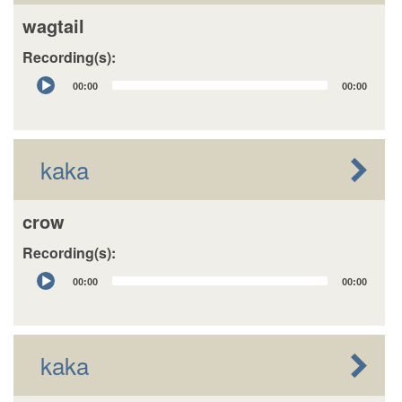
wagtail
Recording(s):
Audio
00:00
00:00
Player
kaka
crow
Recording(s):
Audio
00:00
00:00
Player
kaka