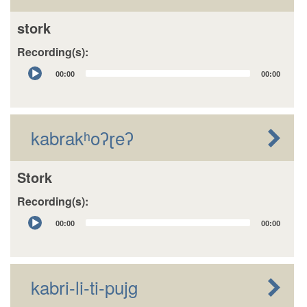
stork
Recording(s):
Audio
00:00
00:00
Player
kabrakʰoʔɽeʔ
Stork
Recording(s):
Audio
00:00
00:00
Player
kabri-li-ti-pujg