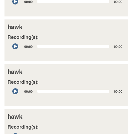
00:00
00:00
Player
hawk
Recording(s):
Audio
00:00
00:00
Player
hawk
Recording(s):
Audio
00:00
00:00
Player
hawk
Recording(s):
Audio