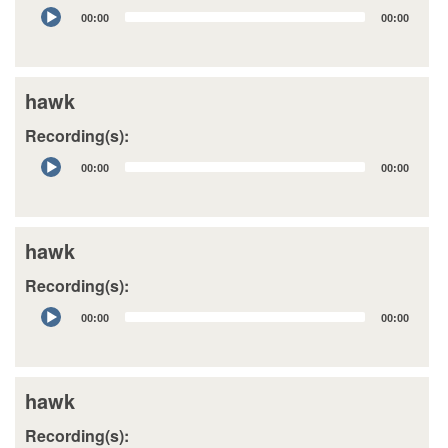
Audio
00:00
00:00
Player
hawk
Recording(s):
Audio
00:00
00:00
Player
hawk
Recording(s):
Audio
00:00
00:00
Player
hawk
Recording(s):