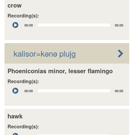
crow
Recording(s):
Audio
00:00
00:00
Player
kalisor=kǝnǝ plujg
Phoeniconias minor, lesser flamingo
Recording(s):
Audio
00:00
00:00
Player
hawk
Recording(s):
Audio