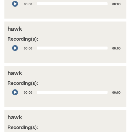
Audio
00:00
00:00
Player
hawk
Recording(s):
Audio
00:00
00:00
Player
hawk
Recording(s):
Audio
00:00
00:00
Player
hawk
Recording(s):