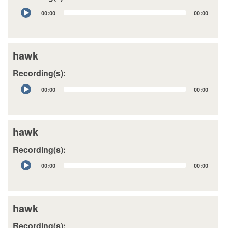
Audio
00:00
00:00
Player
hawk
Recording(s):
Audio
00:00
00:00
Player
hawk
Recording(s):
Audio
00:00
00:00
Player
hawk
Recording(s):