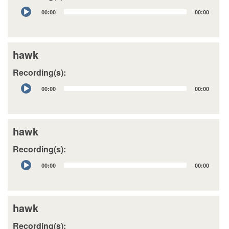
Audio
00:00
00:00
Player
hawk
Recording(s):
Audio
00:00
00:00
Player
hawk
Recording(s):
Audio
00:00
00:00
Player
hawk
Recording(s):