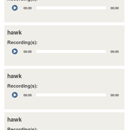
Audio
00:00
00:00
Player
hawk
Recording(s):
Audio
00:00
00:00
Player
hawk
Recording(s):
Audio
00:00
00:00
Player
hawk
Recording(s):