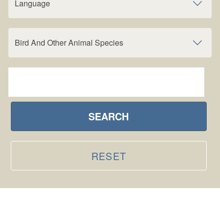
Language
Bird And Other Animal Species
SEARCH
RESET