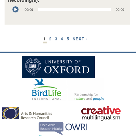
Audio
00:00
00:00
Player
1
2
3
4
5
NEXT ›