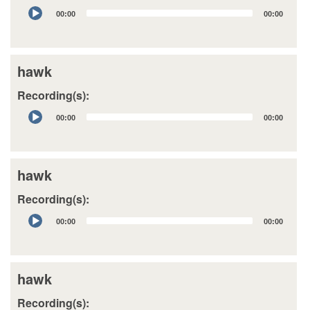
Audio
00:00
00:00
Player
hawk
Recording(s):
Audio
00:00
00:00
Player
hawk
Recording(s):
Audio
00:00
00:00
Player
hawk
Recording(s):