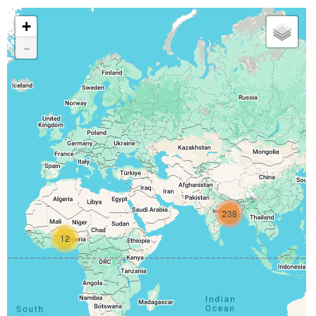
+
-
238
12