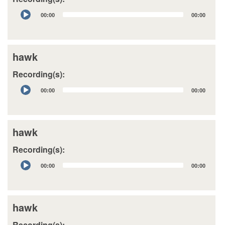
Audio
00:00
00:00
Player
hawk
Recording(s):
Audio
00:00
00:00
Player
hawk
Recording(s):
Audio
00:00
00:00
Player
hawk
Recording(s):