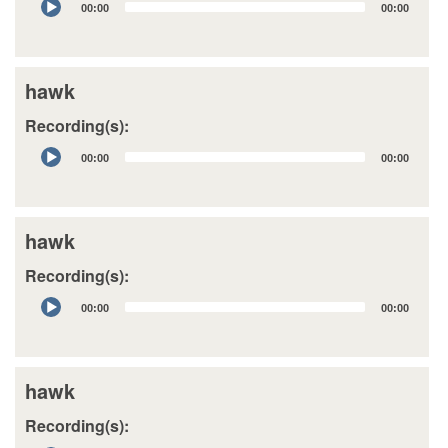
00:00
00:00
Player
hawk
Recording(s):
Audio
00:00
00:00
Player
hawk
Recording(s):
Audio
00:00
00:00
Player
hawk
Recording(s):
Audio