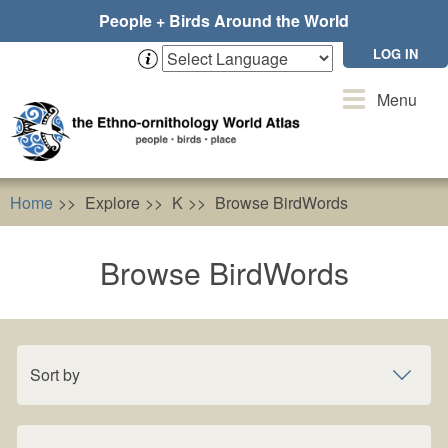
Skip
People + Birds Around the World
to
main
LOG IN
content
Toggle
Menu
navigation
Home
Explore
K
Browse BirdWords
Browse BirdWords
Sort by