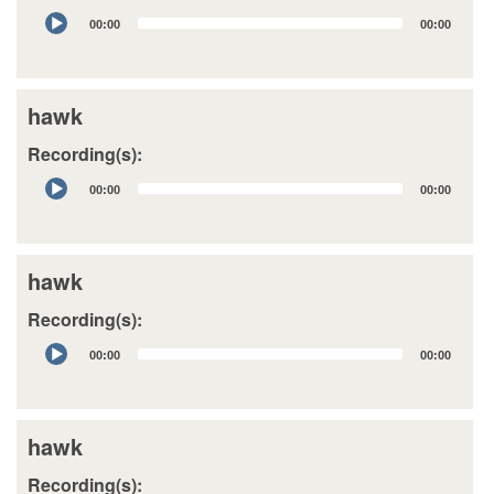
Audio
00:00
00:00
Player
hawk
Recording(s):
Audio
00:00
00:00
Player
hawk
Recording(s):
Audio
00:00
00:00
Player
hawk
Recording(s):