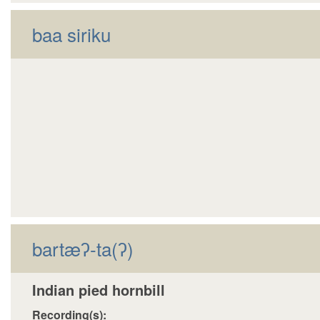
decrease
baa siriku
volume.
bartæʔ-ta(ʔ)
Indian pied hornbill
Recording(s):