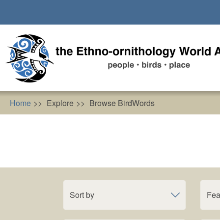
Skip
to
main
content
Home
Explore
Browse BirdWords
Sort by
Fea