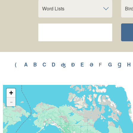
Word Lists
Bir
(
Apply
A
Apply
B
Apply
C
Apply
D
Apply
ʤ
Apply
Ɖ
Apply
E
Apply
Ə
Apply
G
Apply
Ɡ
Appl
H
F
Apply
F
(
A
B
C
D
ʤ
Ɖ
E
Ə
G
Ɡ
filter
filter
filter
filter
filter
filter
filter
filter
filter
filter
filter
filter
f
+
-