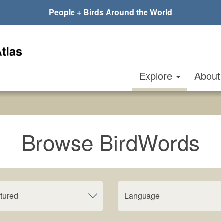
People + Birds Around the World
Explore
Abou
Browse BirdWords
tured
Language