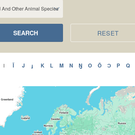
d And Other Animal Species
SEARCH
RESET
y
Apply
Ĩ
Apply
J
Apply
ɟ
Apply
K
Apply
L
Apply
M
Apply
N
Apply
Ŋ
Apply
O
Apply
Õ
Apply
Ɔ
Apply
P
Apply
Q
A
I
Apply
I
H
Ĩ
J
ɟ
K
L
M
N
Ŋ
O
Õ
Ɔ
P
Q
filter
ilter
filter
filter
filter
filter
filter
filter
filter
filter
filter
filter
filter
filter
fi