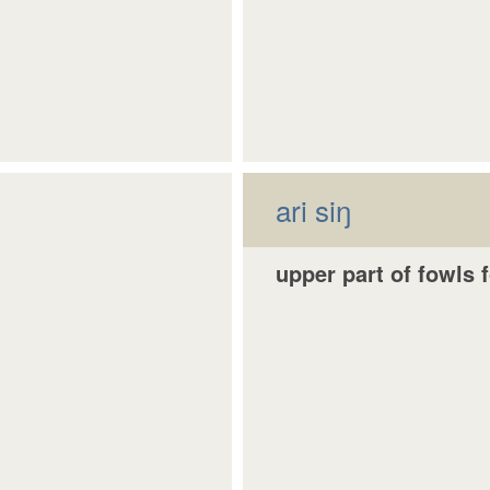
ari siŋ
upper part of fowls 