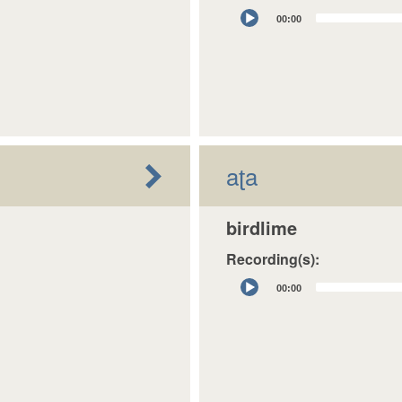
Audio
00:00
Player
aʈa
birdlime
Recording(s):
Audio
00:00
Player