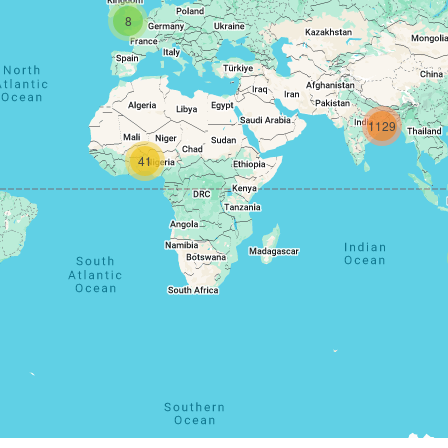
8
1129
41