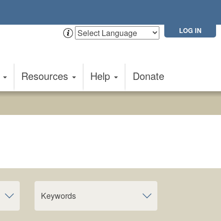
LOG IN
t
Resources
Help
Donate
Keywords