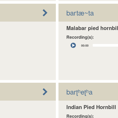
bartæ~ta
Malabar pied hornbil
Recording(s):
Audio
00:00
Player
barʈʰeʈʰa
Indian Pied Hornbill
Recording(s):