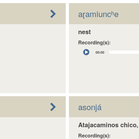
aɽamiuncʰe
nest
Recording(s):
Audio
00:00
Player
asonjá
Atajacaminos chico, 
Recording(s):