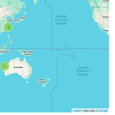
3
3
Leaflet
| Map data ©
Google