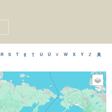
pply
R
Apply
S
Apply
T
Apply
ʧ
Apply
Ʈ
Apply
U
Apply
Ú
Apply
W
Apply
X
Apply
Y
Apply
臭
Appl
V
Apply
Z
Apply
V
Z
R
S
T
ʧ
Ʈ
U
Ú
W
X
Y
臭
filter
filter
lter
filter
filter
filter
filter
filter
filter
filter
filter
filter
filter
filter