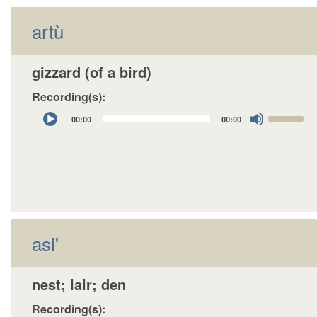
artù
gizzard (of a bird)
Recording(s):
Audio
Use
00:00
00:00
Player
Up/Down
Arrow
keys
to
increase
or
decrease
asi'
volume.
nest; lair; den
Recording(s):