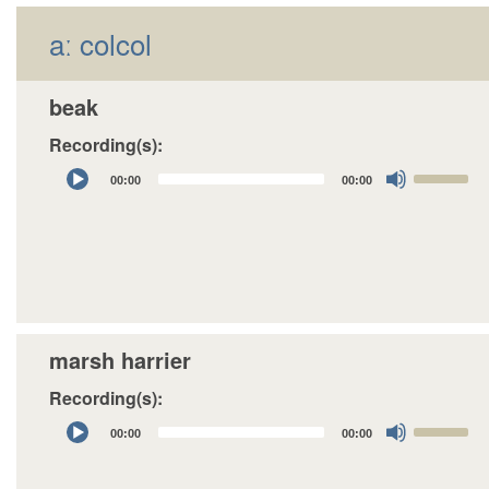
aː colcol
beak
Recording(s):
Audio
Use
00:00
00:00
Player
Up/Down
Arrow
keys
to
increase
or
decrease
marsh harrier
volume.
Recording(s):
Audio
Use
00:00
00:00
Player
Up/Down
Arrow