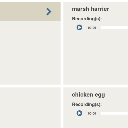
marsh harrier
Recording(s):
Audio
00:00
Player
chicken egg
Recording(s):
Audio
00:00
Player