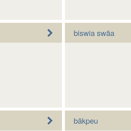
biswia swãa
bãkpeu