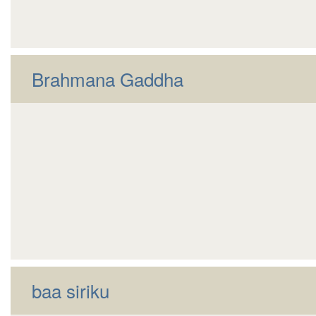
Brahmana Gaddha
baa siriku