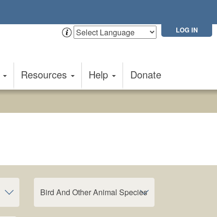
LOG IN
t
Resources
Help
Donate
Bird And Other Animal Species