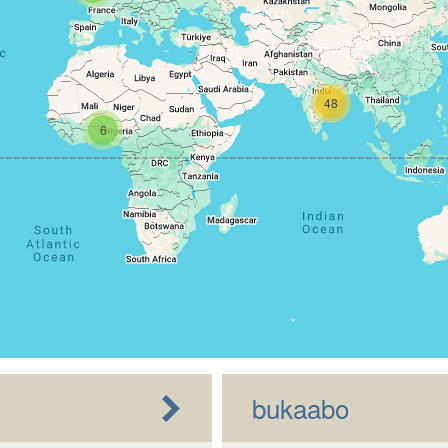
48
6
bukaabo