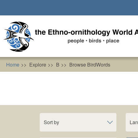
Skip
to
main
content
Home
Explore
B
Browse BirdWords
Sort by
La