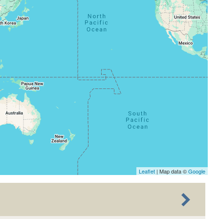
Leaflet
| Map data ©
Google