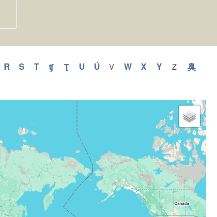
y
pply
R
Apply
S
Apply
T
Apply
ʧ
Apply
Ʈ
Apply
U
Apply
Ú
Apply
W
Apply
X
Apply
Y
Apply
臭
Appl
V
Apply
Z
Apply
V
Z
Q
R
S
T
ʧ
Ʈ
U
Ú
W
X
Y
臭
filter
filter
ilter
filter
filter
filter
filter
filter
filter
filter
filter
filter
filter
filter