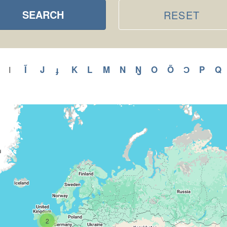
SEARCH
RESET
ly
Apply
Ĩ
Apply
J
Apply
ɟ
Apply
K
Apply
L
Apply
M
Apply
N
Apply
Ŋ
Apply
O
Apply
Õ
Apply
Ɔ
Apply
P
Appl
Q
A
I
Apply
I
H
Ĩ
J
ɟ
K
L
M
N
Ŋ
O
Õ
Ɔ
P
filter
r
filter
filter
filter
filter
filter
filter
filter
filter
filter
filter
filter
filter
filter
f
2