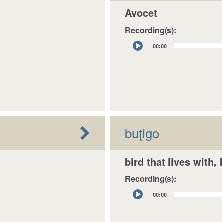
Avocet
Recording(s):
Audio
00:00
Player
buʈigo
bird that lives with,
Recording(s):
Audio
00:00
Player