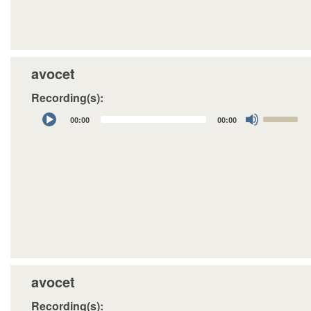
avocet
Recording(s):
Audio
Use
00:00
00:00
Player
Up/Down
Arrow
keys
to
increase
or
decrease
volume.
avocet
Recording(s):