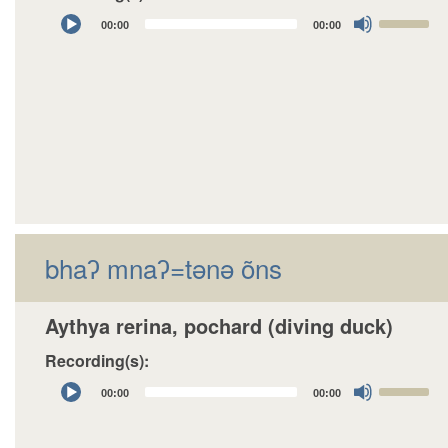
Audio
Use
00:00
00:00
Player
Up/Down
Arrow
keys
to
increase
or
decrease
volume.
bhaʔ mnaʔ=tǝnǝ õns
Aythya rerina, pochard (diving duck)
Recording(s):
Audio
Use
00:00
00:00
Player
Up/Down
Arrow
keys