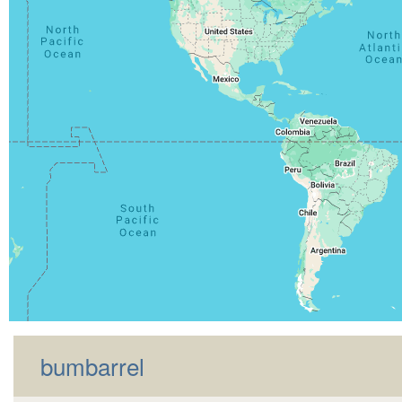
bumbarrel