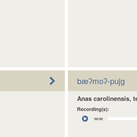
bæʔmoʔ-pujg
Anas carolinensis, t
Recording(s):
Audio
00:00
Player