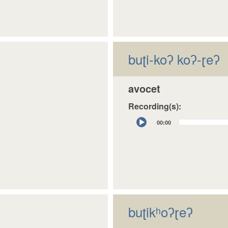
buʈi-koʔ koʔ-ɽeʔ
avocet
Recording(s):
Audio
00:00
Player
buʈikʰoʔɽeʔ