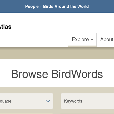
People + Birds Around the World
Explore
Abou
Browse BirdWords
nguage
Keywords