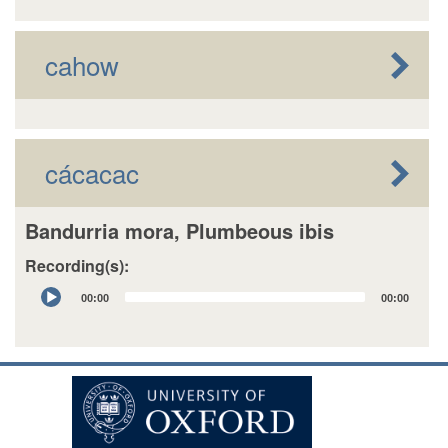
cahow
cácacac
Bandurria mora, Plumbeous ibis
Recording(s):
Audio
00:00
00:00
Player