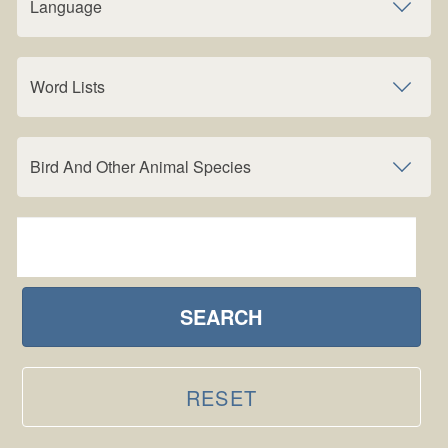
Language
Word Lists
Bird And Other Animal Species
SEARCH
RESET