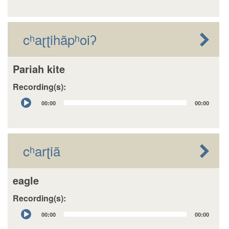
cʰaɽʈihãpʰoiʔ
Pariah kite
Recording(s):
Audio
00:00
00:00
Player
cʰarʈiã
eagle
Recording(s):
Audio
00:00
00:00
Player