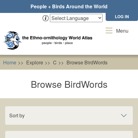
Skip
People + Birds Around the World
to
main
LOG IN
content
Toggle
Menu
navigation
Home
Explore
C
Browse BirdWords
Browse BirdWords
Sort by