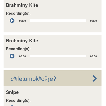
Brahminy Kite
Recording(s):
Audio
00:00
00:00
Player
Brahminy Kite
Recording(s):
Audio
00:00
00:00
Player
cʰiletumõkʰoʔɽeʔ
Snipe
Recording(s):
Audio