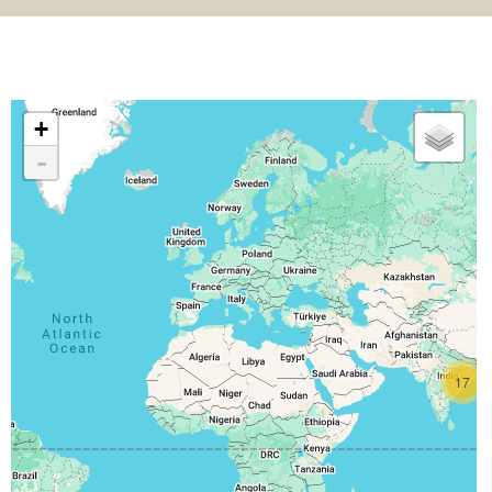
+
-
17