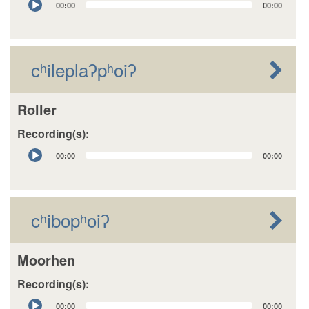
00:00
00:00
Player
cʰileplaʔpʰoiʔ
Roller
Recording(s):
Audio
00:00
00:00
Player
cʰibopʰoiʔ
Moorhen
Recording(s):
Audio
00:00
00:00