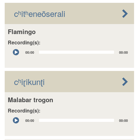
cʰitʰeneõserali
Flamingo
Recording(s):
Audio
00:00
00:00
Player
cʰiɽikunʈi
Malabar trogon
Recording(s):
Audio
00:00
00:00
Player