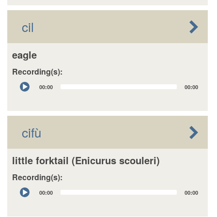
cil
eagle
Recording(s):
Audio
00:00
00:00
Player
cifù
little forktail (Enicurus scouleri)
Recording(s):
Audio
00:00
00:00
Player