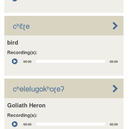
Player
cʰɛ̃ɽe
bird
Recording(s):
Audio
00:00
00:00
Player
cʰelelugokʰoɽeʔ
Goliath Heron
Recording(s):
Audio
00:00
00:00
Player