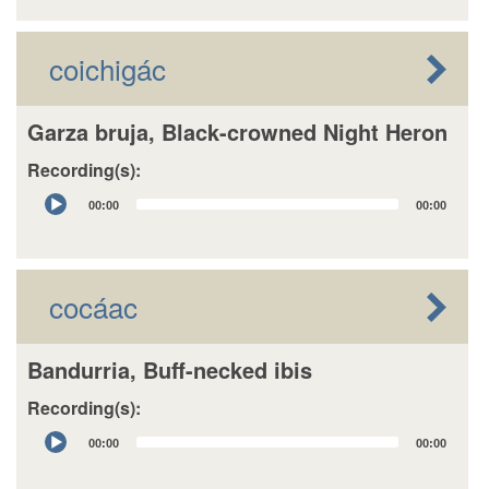
coichigác
Garza bruja, Black-crowned Night Heron
Recording(s):
Audio
00:00
00:00
Player
cocáac
Bandurria, Buff-necked ibis
Recording(s):
Audio
00:00
00:00
Player