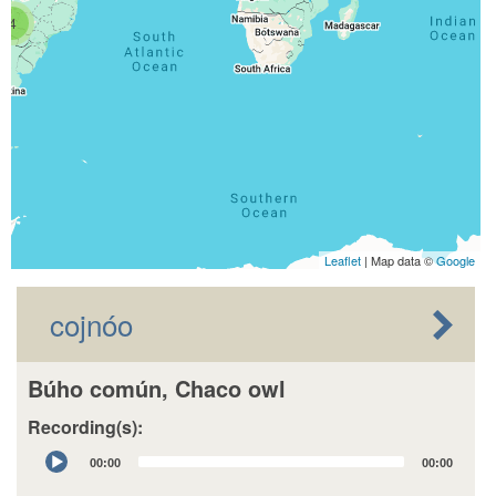
4
Leaflet
| Map data ©
Google
cojnóo
Búho común, Chaco owl
Recording(s):
Audio
00:00
00:00
Player