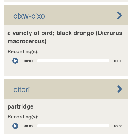
cixw-cixo
a variety of bird; black drongo (Dicrurus
macrocercus)
Recording(s):
Audio
00:00
00:00
Player
citəri
partridge
Recording(s):
Audio
00:00
00:00
Player