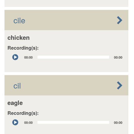
cile
chicken
Recording(s):
Audio
00:00
00:00
Player
cil
eagle
Recording(s):
Audio
00:00
00:00
Player