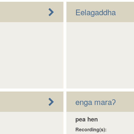
Eelagaddha
enga maraʔ
pea hen
Recording(s):