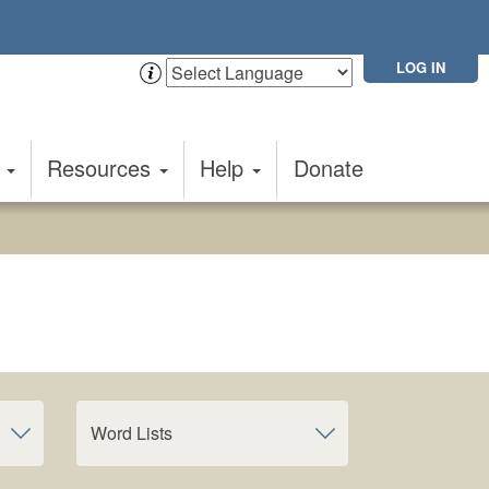
LOG IN
t
Resources
Help
Donate
Word Lists