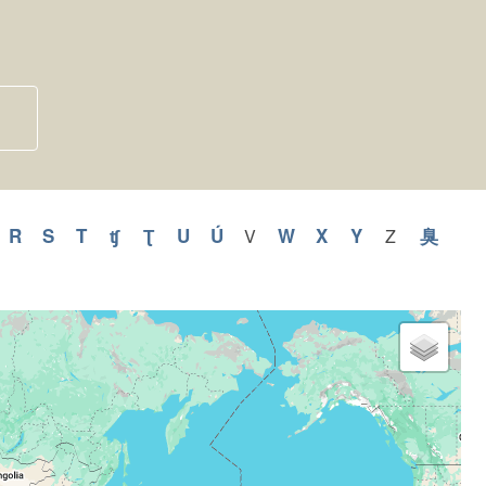
y
pply
R
Apply
S
Apply
T
Apply
ʧ
Apply
Ʈ
Apply
U
Apply
Ú
Apply
W
Apply
X
Apply
Y
Apply
臭
Appl
V
Apply
Z
Apply
V
Z
Q
R
S
T
ʧ
Ʈ
U
Ú
W
X
Y
臭
filter
filter
ilter
filter
filter
filter
filter
filter
filter
filter
filter
filter
filter
filter