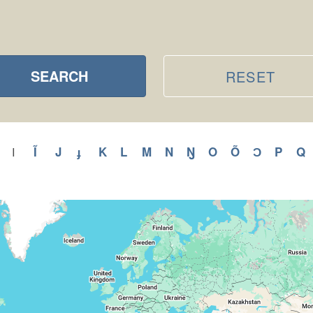
SEARCH
RESET
ly
Apply
Ĩ
Apply
J
Apply
ɟ
Apply
K
Apply
L
Apply
M
Apply
N
Apply
Ŋ
Apply
O
Apply
Õ
Apply
Ɔ
Apply
P
Appl
Q
A
I
Apply
I
H
Ĩ
J
ɟ
K
L
M
N
Ŋ
O
Õ
Ɔ
P
filter
r
filter
filter
filter
filter
filter
filter
filter
filter
filter
filter
filter
filter
filter
f