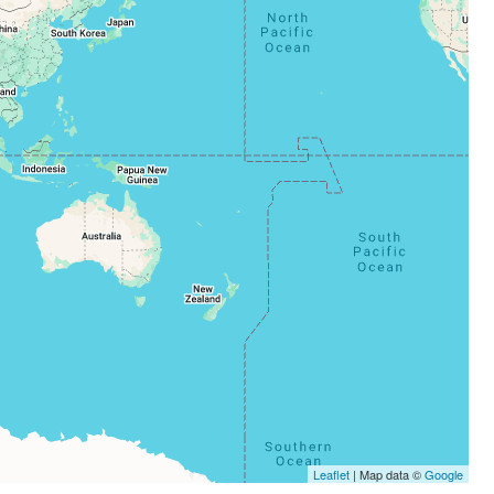
Leaflet
| Map data ©
Google