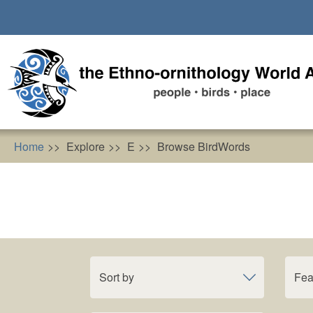
Skip
to
main
content
Home
Explore
E
Browse BirdWords
Sort by
Fea