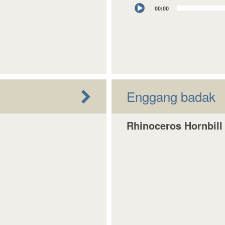
Audio
00:00
Player
Enggang badak
Rhinoceros Hornbill