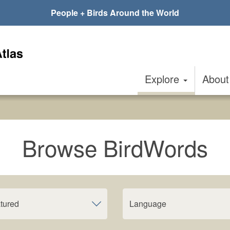
People + Birds Around the World
Explore
Abou
Browse BirdWords
tured
Language