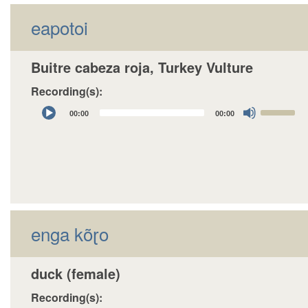
eapotoi
Buitre cabeza roja, Turkey Vulture
Recording(s):
Audio
Use
00:00
00:00
Player
Up/Down
Arrow
keys
to
increase
or
decrease
enga kõɽo
volume.
duck (female)
Recording(s):