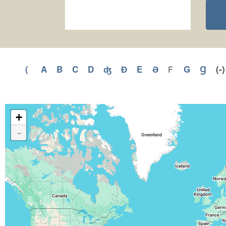
(
Apply
A
Apply
B
Apply
C
Apply
D
Apply
ʤ
Apply
Ɖ
Apply
E
Apply
Ə
Apply
G
Apply
Ɡ
Appl
(-
F
Apply
F
(
A
B
C
D
ʤ
Ɖ
E
Ə
G
Ɡ
filter
filter
filter
filter
filter
filter
filter
filter
filter
filter
filter
filter
+
-