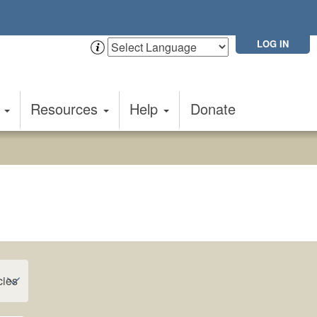
LOG IN
t
Resources
Help
Donate
cies