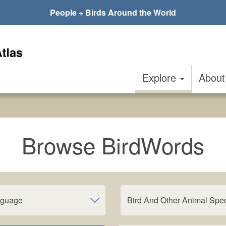
People + Birds Around the World
Explore
Abou
Browse BirdWords
nguage
Bird And Other Animal Spe