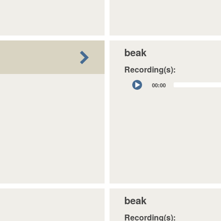
beak
Recording(s):
Audio
00:00
Player
beak
Recording(s):