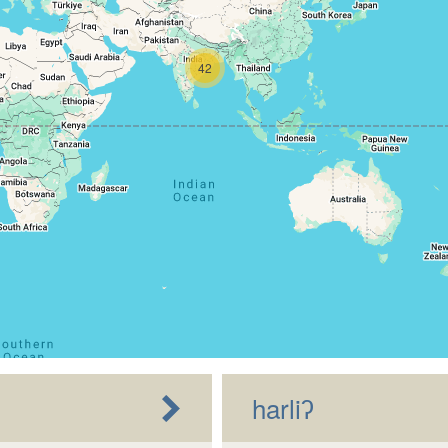
42
harliʔ