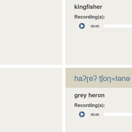
kingfisher
Recording(s):
Audio
00:00
Player
haʔɽeʔ tʃoŋ=tǝnǝ
grey heron
Recording(s):
Audio
00:00
Player