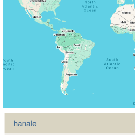
hanale