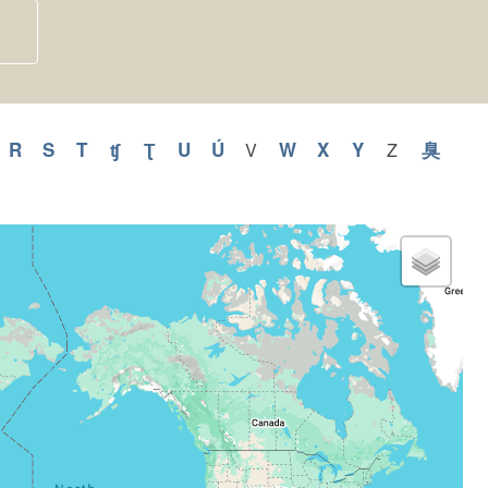
y
pply
R
Apply
S
Apply
T
Apply
ʧ
Apply
Ʈ
Apply
U
Apply
Ú
Apply
W
Apply
X
Apply
Y
Apply
臭
Appl
V
Apply
Z
Apply
V
Z
Q
R
S
T
ʧ
Ʈ
U
Ú
W
X
Y
臭
filter
filter
ilter
filter
filter
filter
filter
filter
filter
filter
filter
filter
filter
filter