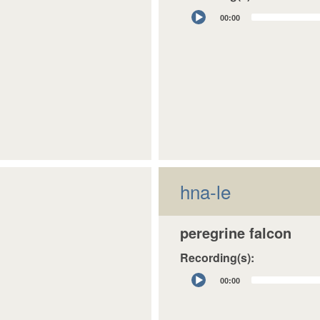
Audio
00:00
Player
hna-le
peregrine falcon
Recording(s):
Audio
00:00
Player