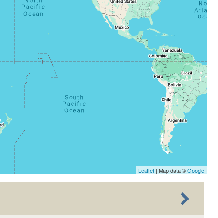
Leaflet
| Map data ©
Google