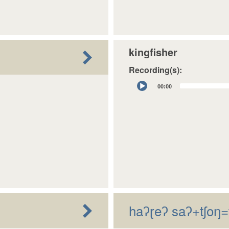
kingfisher
Recording(s):
Audio
00:00
Player
haʔɽeʔ saʔ+tʃoŋ=