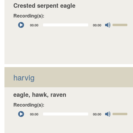
Crested serpent eagle
Recording(s):
Audio
Use
00:00
00:00
Player
Up/Down
Arrow
keys
to
increase
or
decrease
harvig
volume.
eagle, hawk, raven
Recording(s):
Audio
Use
00:00
00:00
Player
Up/Down
Arrow
keys