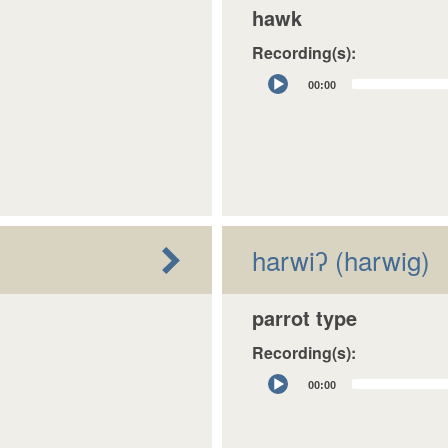
hawk
Recording(s):
Audio
00:00
Player
harwiʔ (harwig)
parrot type
Recording(s):
Audio
00:00
Player