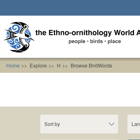
Skip
to
main
content
Home
Explore
H
Browse BirdWords
Sort by
La