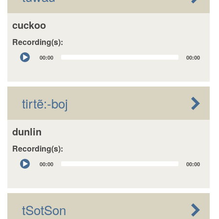
cuckoo
Recording(s):
Audio
00:00
00:00
Player
tirtẽ:-boj
dunlin
Recording(s):
Audio
00:00
00:00
Player
tSotSon