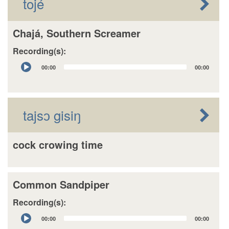
tojé
Chajá, Southern Screamer
Recording(s):
Audio
00:00
00:00
Player
tajsɔ gisiŋ
cock crowing time
Common Sandpiper
Recording(s):
Audio
00:00
00:00
Player