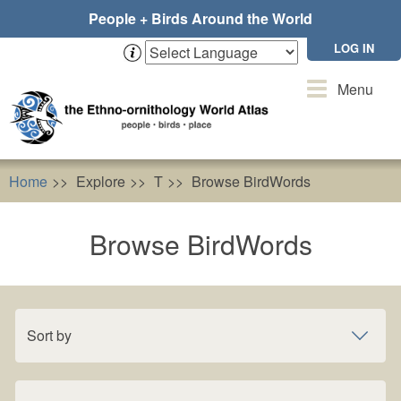
Skip
People + Birds Around the World
to
main
LOG IN
content
Toggle
Menu
navigation
Home
Explore
T
Browse BirdWords
Browse BirdWords
Sort by