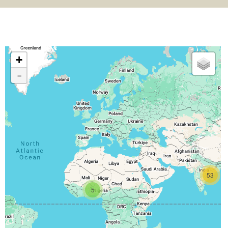
+
-
53
5