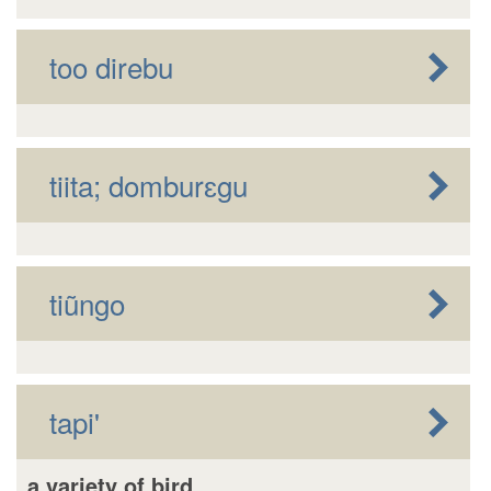
too direbu
tiita; domburɛgu
tiũngo
tapi'
a variety of bird