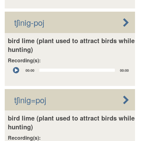
tʃinig-poj
bird lime (plant used to attract birds while
hunting)
Recording(s):
Audio
00:00
00:00
Player
tʃinig=poj
bird lime (plant used to attract birds while
hunting)
Recording(s):