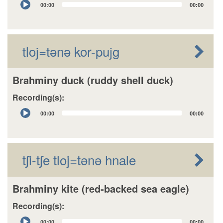
00:00
00:00
Player
tloj=tǝnǝ kor-pujg
Brahminy duck (ruddy shell duck)
Recording(s):
Audio
00:00
00:00
Player
tʃi-tʃe tloj=tǝnǝ hnale
Brahminy kite (red-backed sea eagle)
Recording(s):
Audio
00:00
00:00