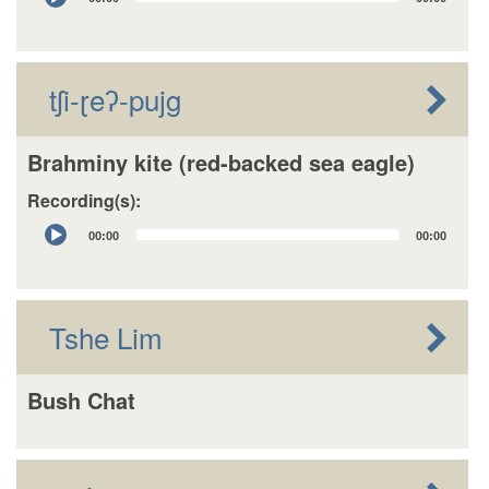
Player
tʃi-ɽeʔ-pujg
Brahminy kite (red-backed sea eagle)
Recording(s):
Audio
00:00
00:00
Player
Tshe Lim
Bush Chat