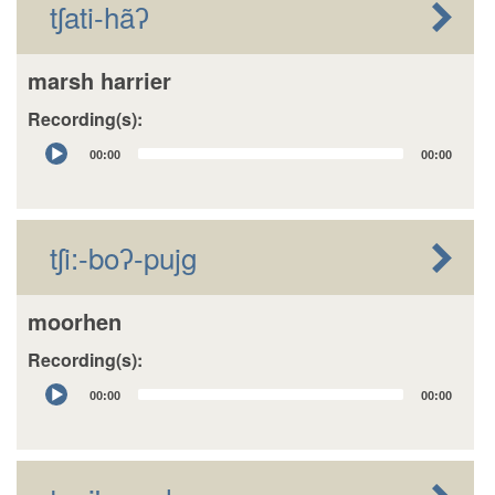
tʃati-hãʔ
marsh harrier
Recording(s):
Audio
00:00
00:00
Player
tʃi:-boʔ-pujg
moorhen
Recording(s):
Audio
00:00
00:00
Player