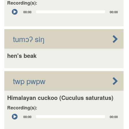
Recording(s):
Audio
00:00
00:00
Player
tumɔʔ siŋ
hen's beak
twp pwpw
Himalayan cuckoo (Cuculus saturatus)
Recording(s):
Audio
00:00
00:00
Player