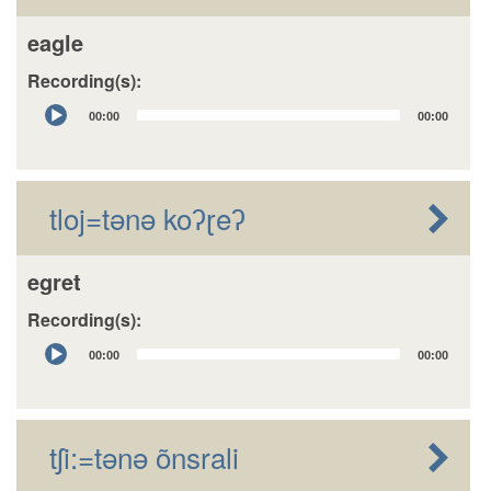
eagle
Recording(s):
Audio
00:00
00:00
Player
tloj=tǝnǝ koʔɽeʔ
egret
Recording(s):
Audio
00:00
00:00
Player
tʃi:=tǝnǝ õnsrali