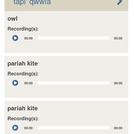
tapi' qwwla
owl
Recording(s):
Audio
00:00
00:00
Player
pariah kite
Recording(s):
Audio
00:00
00:00
Player
pariah kite
Recording(s):
Audio
00:00
00:00
Player