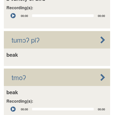
Recording(s):
Audio
00:00
00:00
Player
tumɔʔ piʔ
beak
tmoʔ
beak
Recording(s):
Audio
00:00
00:00
Player