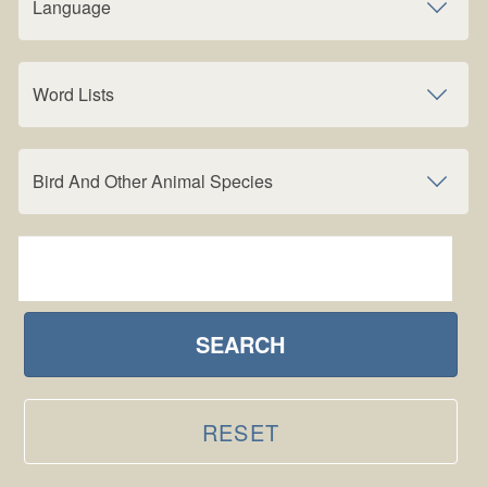
Language
Word Lists
Bird And Other Animal Species
SEARCH
RESET