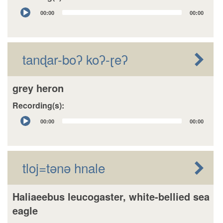
Audio
00:00
00:00
Player
tanɖar-boʔ koʔ-ɽeʔ
grey heron
Recording(s):
Audio
00:00
00:00
Player
tloj=tǝnǝ hnale
Haliaeebus leucogaster, white-bellied sea
eagle