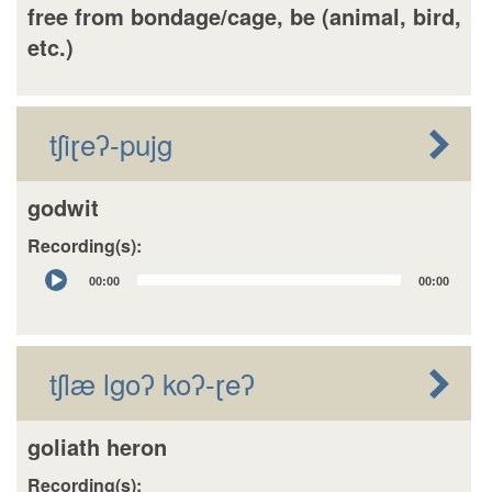
free from bondage/cage, be (animal, bird,
etc.)
tʃiɽeʔ-pujg
godwit
Recording(s):
Audio
00:00
00:00
Player
tʃlæ lgoʔ koʔ-ɽeʔ
goliath heron
Recording(s):