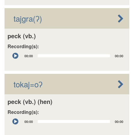
tajgra(ʔ)
peck (vb.)
Recording(s):
Audio
00:00
00:00
Player
tokaj=oʔ
peck (vb.) (hen)
Recording(s):
Audio
00:00
00:00
Player