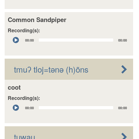
Common Sandpiper
Recording(s):
Audio
00:00
00:00
Player
tmuʔ tloj=tǝnǝ (h)õns
coot
Recording(s):
Audio
00:00
00:00
Player
tuwau