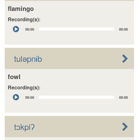
flamingo
Recording(s):
Audio
00:00
00:00
Player
tuləpnɨb
fowl
Recording(s):
Audio
00:00
00:00
Player
tɔkpiʔ