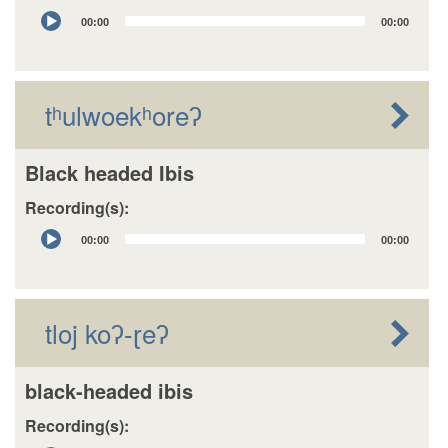
Audio
00:00
00:00
Player
tʰulwoekʰoreʔ
Black headed Ibis
Recording(s):
Audio
00:00
00:00
Player
tloj koʔ-ɽeʔ
black-headed ibis
Recording(s):
Audio