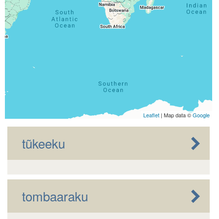
Leaflet
| Map data ©
Google
tũkeeku
tombaaraku