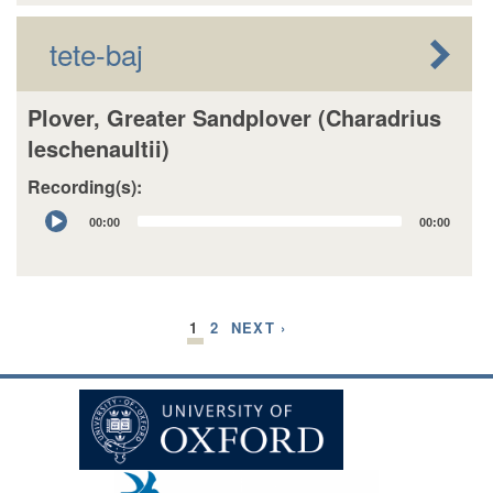
tete-baj
Plover, Greater Sandplover (Charadrius
leschenaultii)
Recording(s):
Audio
00:00
00:00
Player
1
2
NEXT ›