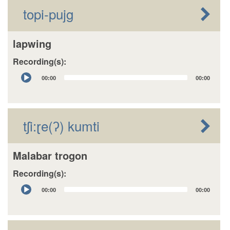
topi-pujg
lapwing
Recording(s):
Audio
00:00
00:00
Player
tʃi:ɽe(ʔ) kumti
Malabar trogon
Recording(s):
Audio
00:00
00:00
Player