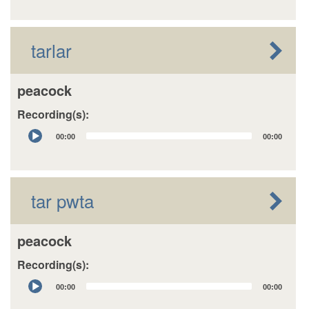
tarlar
peacock
Recording(s):
Audio
00:00
00:00
Player
tar pwta
peacock
Recording(s):
Audio
00:00
00:00
Player