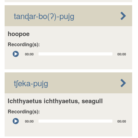
tanɖar-bo(ʔ)-pujg
hoopoe
Recording(s):
Audio
00:00
00:00
Player
tʃeka-pujg
Ichthyaetus ichthyaetus, seagull
Recording(s):
Audio
00:00
00:00
Player