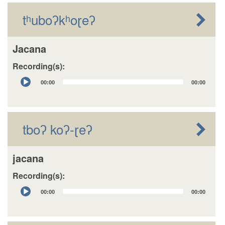
tʰuboʔkʰoɽeʔ
Jacana
Recording(s):
Audio
00:00
00:00
Player
tboʔ koʔ-ɽeʔ
jacana
Recording(s):
Audio
00:00
00:00
Player