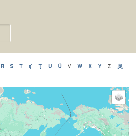
pply
R
Apply
S
Apply
T
Apply
ʧ
Apply
Ʈ
Apply
U
Apply
Ú
Apply
W
Apply
X
Apply
Y
Apply
臭
Appl
V
Apply
Z
Apply
V
Z
R
S
T
ʧ
Ʈ
U
Ú
W
X
Y
臭
filter
filter
lter
filter
filter
filter
filter
filter
filter
filter
filter
filter
filter
filter