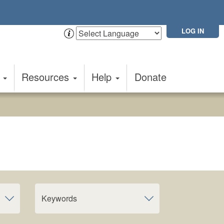
LOG IN
t
Resources
Help
Donate
Keywords