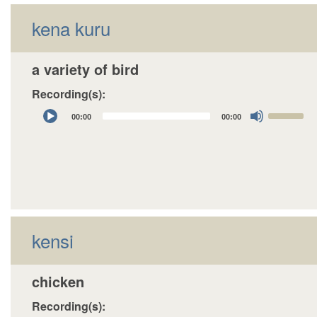
kena kuru
a variety of bird
Recording(s):
Audio
Use
00:00
00:00
Player
Up/Down
Arrow
keys
to
increase
or
decrease
kensi
volume.
chicken
Recording(s):