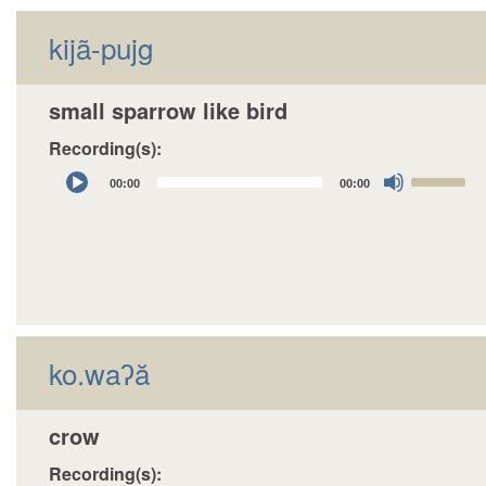
decrease
kijã-pujg
volume.
small sparrow like bird
Recording(s):
Audio
Use
00:00
00:00
Player
Up/Down
Arrow
keys
to
increase
or
decrease
ko.waʔă
volume.
crow
Recording(s):