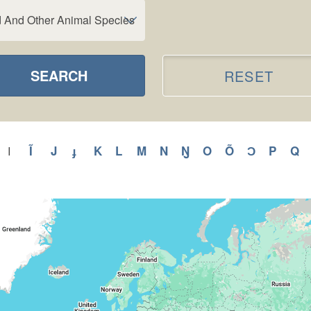
d And Other Animal Species
SEARCH
RESET
y
Apply
Ĩ
Apply
J
Apply
ɟ
Apply
K
Apply
L
Apply
M
Apply
N
Apply
Ŋ
Apply
O
Apply
Õ
Apply
Ɔ
Apply
P
Apply
Q
A
I
Apply
I
H
Ĩ
J
ɟ
K
L
M
N
Ŋ
O
Õ
Ɔ
P
Q
filter
ilter
filter
filter
filter
filter
filter
filter
filter
filter
filter
filter
filter
filter
fi