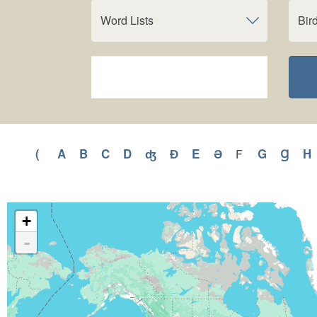
Word Lists
Bir
(
Apply
A
Apply
B
Apply
C
Apply
D
Apply
ʤ
Apply
Ɖ
Apply
E
Apply
Ə
Apply
G
Apply
Ɡ
Appl
H
F
Apply
F
(
A
B
C
D
ʤ
Ɖ
E
Ə
G
Ɡ
filter
filter
filter
filter
filter
filter
filter
filter
filter
filter
filter
filter
f
+
-