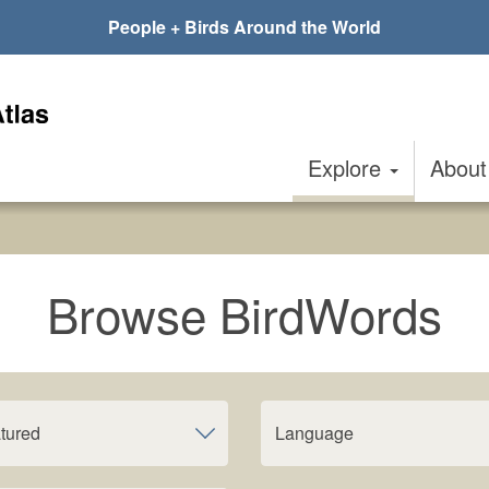
People + Birds Around the World
Explore
Abou
Browse BirdWords
tured
Language