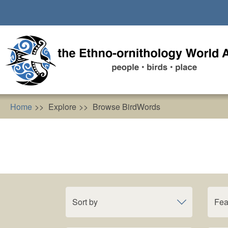
Skip
to
main
content
Home
Explore
Browse BirdWords
Sort by
Fea