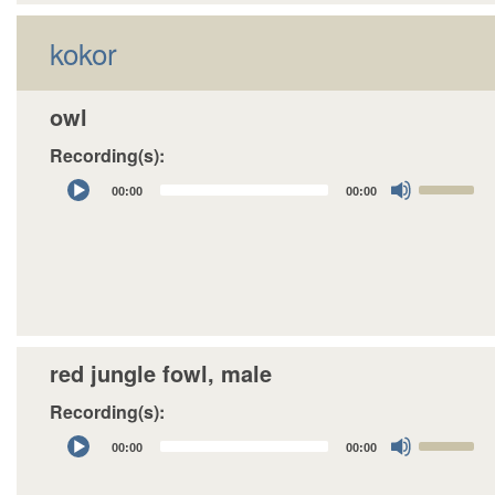
decrease
kokor
volume.
owl
Recording(s):
Audio
Use
00:00
00:00
Player
Up/Down
Arrow
keys
to
increase
or
decrease
red jungle fowl, male
volume.
Recording(s):
Audio
Use
00:00
00:00
Player
Up/Down
Arrow