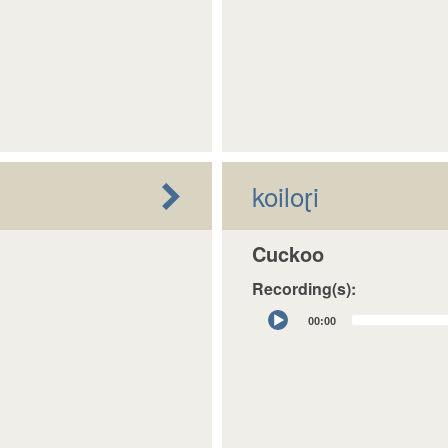
koiloɽi
Cuckoo
Recording(s):
Audio
00:00
Player