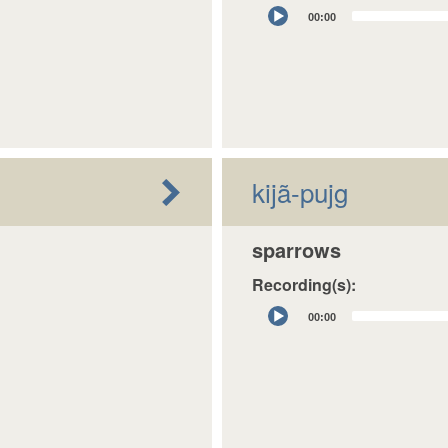
Audio
00:00
Player
kijã-pujg
sparrows
Recording(s):
Audio
00:00
Player