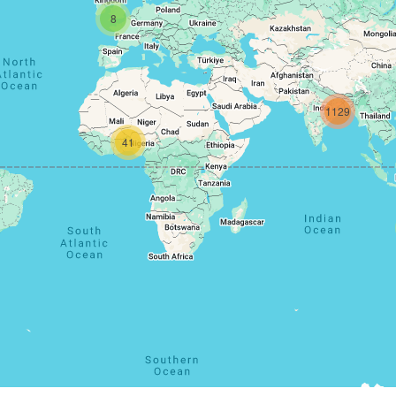
8
1129
41