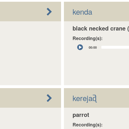
kenda
black necked crane (
Recording(s):
Audio
00:00
Player
kerejaɖ̚
parrot
Recording(s):