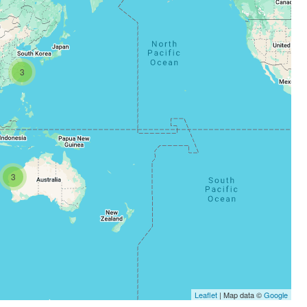
3
3
Leaflet
| Map data ©
Google