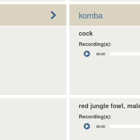
komba
cock
Recording(s):
Audio
00:00
Player
red jungle fowl, mal
Recording(s):
Audio
00:00
Player