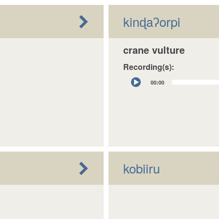
kinɖaʔorpi
crane vulture
Recording(s):
Audio
00:00
Player
kobiiru