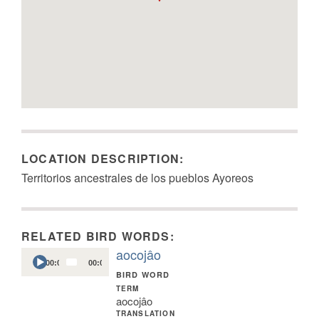
LOCATION DESCRIPTION:
Territorios ancestrales de los pueblos Ayoreos
RELATED BIRD WORDS:
aocojâo
Audio
00:00
00:04
Player
BIRD WORD
TERM
aocojâo
TRANSLATION