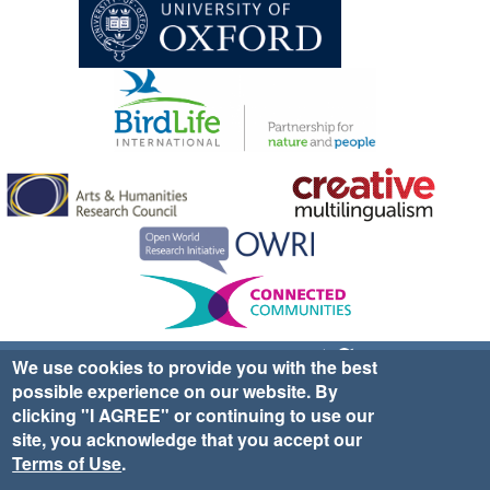
Sign up for EWA news & updates
Contact Us
We use cookies to provide you with the best
possible experience on our website. By
website ©2025 Ethno-ornithology World Atlas |
Donate
clicking "I AGREE" or continuing to use our
|
Privacy Policy
|
Cookies
|
Site Credits
site, you acknowledge that you accept our
Terms of Use
.