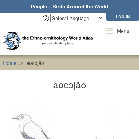
Skip
People + Birds Around the World
to
main
LOG IN
content
Toggle
Menu
navigation
Home
aocojâo
aocojâo