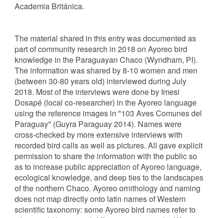
Academia Británica.
The material shared in this entry was documented as
part of community research in 2018 on Ayoreo bird
knowledge in the Paraguayan Chaco (Wyndham, PI).
The information was shared by 8-10 women and men
(between 30-80 years old) interviewed during July
2018. Most of the interviews were done by Imesi
Dosapé (local co-researcher) in the Ayoreo language
using the reference images in "103 Aves Comunes del
Paraguay" (Guyra Paraguay 2014). Names were
cross-checked by more extensive interviews with
recorded bird calls as well as pictures. All gave explicit
permission to share the information with the public so
as to increase public appreciation of Ayoreo language,
ecological knowledge, and deep ties to the landscapes
of the northern Chaco. Ayoreo ornithology and naming
does not map directly onto latin names of Western
scientific taxonomy: some Ayoreo bird names refer to