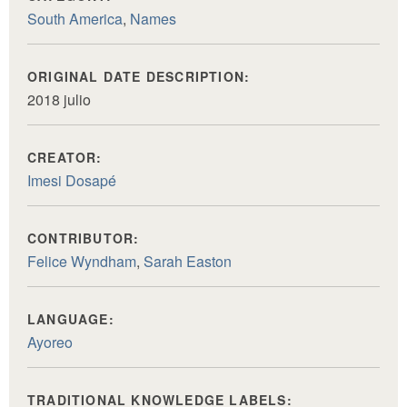
South America
,
Names
ORIGINAL DATE DESCRIPTION:
2018 julio
CREATOR:
Imesi Dosapé
CONTRIBUTOR:
Felice Wyndham
,
Sarah Easton
LANGUAGE:
Ayoreo
TRADITIONAL KNOWLEDGE LABELS: