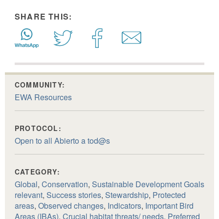
SHARE THIS:
COMMUNITY:
EWA Resources
PROTOCOL:
Open to all Abierto a tod@s
CATEGORY:
Global
,
Conservation
,
Sustainable Development Goals
relevant
,
Success stories
,
Stewardship
,
Protected
areas
,
Observed changes
,
Indicators
,
Important Bird
Areas (IBAs)
,
Crucial habitat threats/ needs
,
Preferred