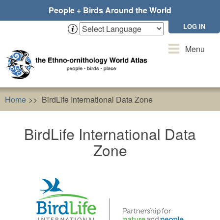
Skip
People + Birds Around the World
to
main
LOG IN
content
Toggle
Menu
navigation
Home
BirdLife International Data Zone
BirdLife International Data
Zone