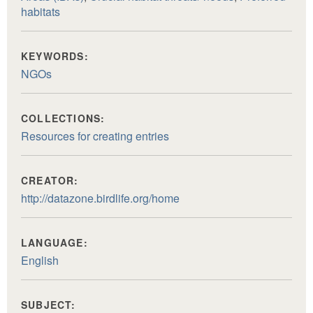
habitats
KEYWORDS:
NGOs
COLLECTIONS:
Resources for creating entries
CREATOR:
http://datazone.birdlife.org/home
LANGUAGE:
English
SUBJECT: