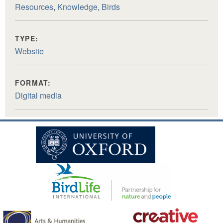
Resources
,
Knowledge
,
Birds
TYPE:
Website
FORMAT:
Digital media