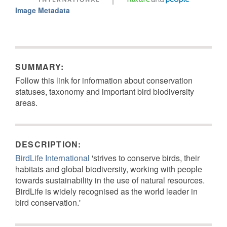
Image Metadata
SUMMARY:
Follow this link for information about conservation
statuses, taxonomy and important bird biodiversity
areas.
DESCRIPTION:
BirdLife International
'strives to conserve birds, their
habitats and global biodiversity, working with people
towards sustainability in the use of natural resources.
BirdLife is widely recognised as the world leader in
bird conservation.'