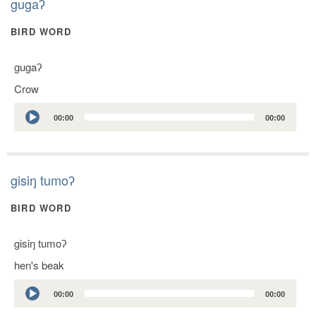
gugaʔ
BIRD WORD
gugaʔ
Crow
Audio
00:00
00:00
Player
gisiŋ tumoʔ
BIRD WORD
gisiŋ tumoʔ
hen's beak
Audio
00:00
00:00
Player