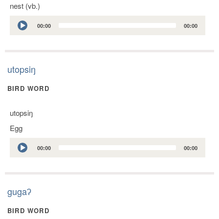
nest (vb.)
Audio
00:00
00:00
Player
utopsiŋ
BIRD WORD
utopsiŋ
Egg
Audio
00:00
00:00
Player
gugaʔ
BIRD WORD