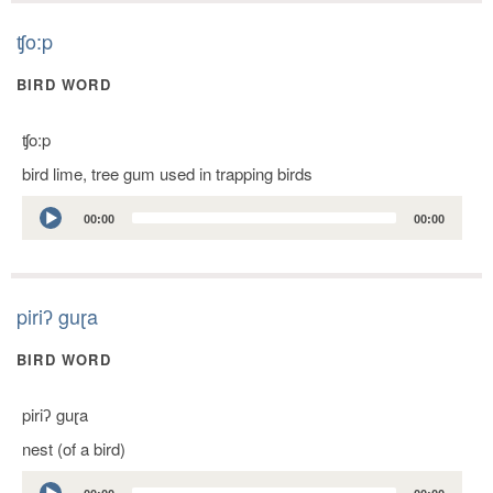
ʧo:p
BIRD WORD
ʧo:p
bird lime, tree gum used in trapping birds
Audio
00:00
00:00
Player
piriʔ guɽa
BIRD WORD
piriʔ guɽa
nest (of a bird)
Audio