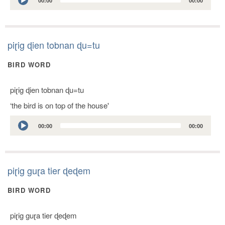
00:00
00:00
Player
piɽig ɖien tobnan ɖu=tu
BIRD WORD
piɽig ɖien tobnan ɖu=tu
‘the bird is on top of the house'
Audio
00:00
00:00
Player
piɽig guɽa tier ɖeɖem
BIRD WORD
piɽig guɽa tier ɖeɖem