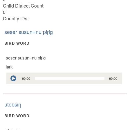
Child Dialect Count:
0
Country IDs:
seser susun=nu piɽig
BIRD WORD
seser susun=nu piɽig
lark
Audio
00:00
00:00
Player
utobsiŋ
BIRD WORD