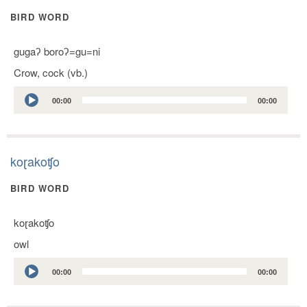
BIRD WORD
gugaʔ boroʔ=gu=ni
Crow, cock (vb.)
Audio
00:00
00:00
Player
koɽakoʧo
BIRD WORD
koɽakoʧo
owl
Audio
00:00
00:00
Player