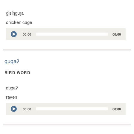
gisiŋguɽa
chicken cage
Audio
00:00
00:00
Player
gugaʔ
BIRD WORD
gugaʔ
raven
Audio
00:00
00:00
Player