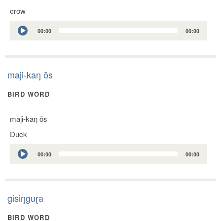
crow
Audio
00:00
00:00
Player
maji-kaŋ õs
BIRD WORD
maji-kaŋ õs
Duck
Audio
00:00
00:00
Player
gisiŋguɽa
BIRD WORD