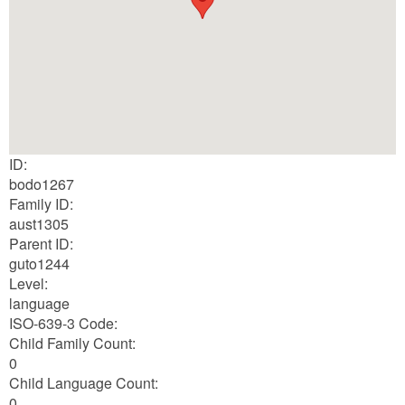
ID:
bodo1267
Family ID:
aust1305
Parent ID:
guto1244
Level:
language
ISO-639-3 Code:
Child Family Count:
0
Child Language Count:
0