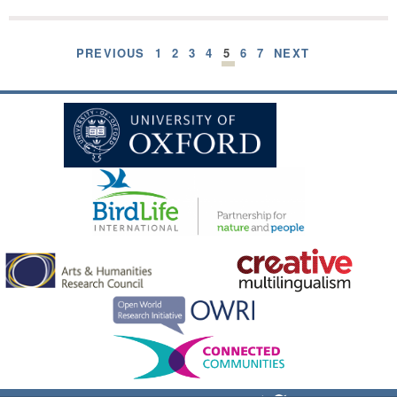
PREVIOUS
1
2
3
4
5
6
7
NEXT