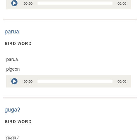
00:00
00:00
Player
parua
BIRD WORD
parua
pigeon
Audio
00:00
00:00
Player
gugaʔ
BIRD WORD
gugaʔ