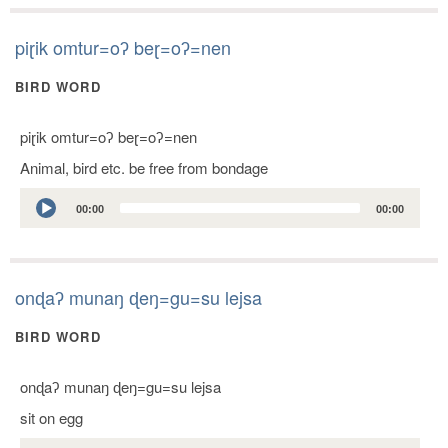
piɽik omtur=oʔ beɽ=oʔ=nen
BIRD WORD
piɽik omtur=oʔ beɽ=oʔ=nen
Animal, bird etc. be free from bondage
Audio
00:00
00:00
Player
onɖaʔ munaŋ ɖeŋ=gu=su lejsa
BIRD WORD
onɖaʔ munaŋ ɖeŋ=gu=su lejsa
sit on egg
Audio