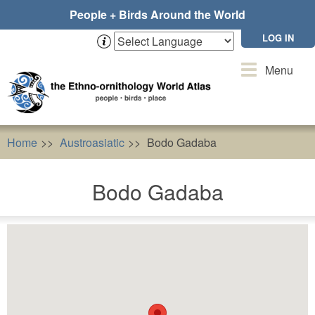
Skip
People + Birds Around the World
to
main
LOG IN
content
Toggle
Menu
navigation
Home
Austroasiatic
Bodo Gadaba
Bodo Gadaba