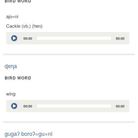
BIRD WORD
ajo=ni
Cackle (vb.) (hen)
Audio
00:00
00:00
Player
ɖeɳa
BIRD WORD
wing
Audio
00:00
00:00
Player
gugaʔ boroʔ=gu=ni