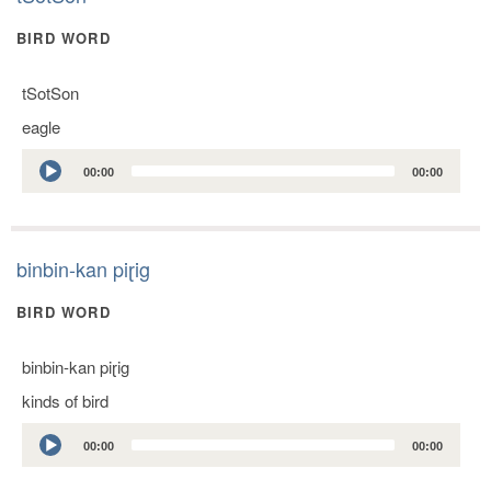
BIRD WORD
tSotSon
eagle
Audio
00:00
00:00
Player
binbin-kan piɽig
BIRD WORD
binbin-kan piɽig
kinds of bird
Audio
00:00
00:00
Player