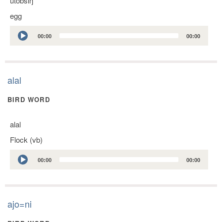
utobsiŋ
egg
Audio
00:00
00:00
Player
alal
BIRD WORD
alal
Flock (vb)
Audio
00:00
00:00
Player
ajo=ni