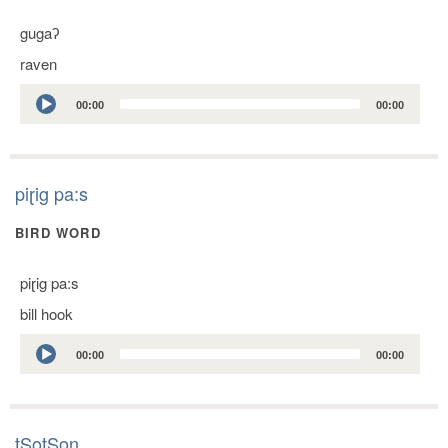
gugaʔ
raven
Audio
00:00
00:00
Player
piɽig pa:s
BIRD WORD
piɽig pa:s
bill hook
Audio
00:00
00:00
Player
tSotSon