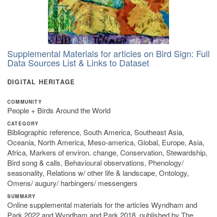
Supplemental Materials for articles on Bird Sign: Full
Data Sources List & Links to Dataset
DIGITAL HERITAGE
COMMUNITY
People + Birds Around the World
CATEGORY
Bibliographic reference, South America, Southeast Asia,
Oceania, North America, Meso-america, Global, Europe, Asia,
Africa, Markers of environ. change, Conservation, Stewardship,
Bird song & calls, Behavioural observations, Phenology/
seasonality, Relations w/ other life & landscape, Ontology,
Omens/ augury/ harbingers/ messengers
SUMMARY
Online supplemental materials for the articles Wyndham and
Park 2022 and Wyndham and Park 2018, published by The