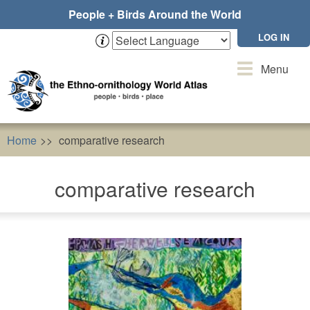
Skip
People + Birds Around the World
to
main
LOG IN
content
Toggle
Menu
navigation
Home
comparative research
comparative research