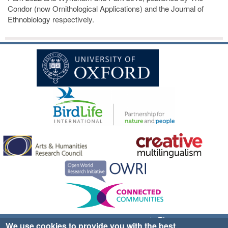
Condor (now Ornithological Applications) and the Journal of
Ethnobiology respectively.
Sign up for EWA news & updates
Contact Us
We use cookies to provide you with the best