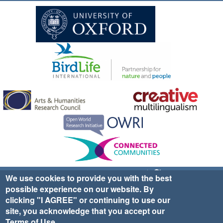
Sign up for EWA news & updates
Contact Us
We use cookies to provide you with the best
possible experience on our website. By
website ©2025 Ethno-ornithology World Atlas |
Donate
clicking "I AGREE" or continuing to use our
|
Privacy Policy
|
Cookies
|
Site Credits
site, you acknowledge that you accept our
Terms of Use
.