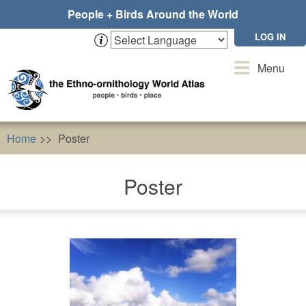
Skip
People + Birds Around the World
to
main
LOG IN
content
Toggle
Menu
navigation
Home
Poster
Poster