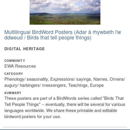
Multilingual BirdWord Posters (Adar â rhywbeth i'w
ddweud / Birds that tell people things)
DIGITAL HERITAGE
COMMUNITY
EWA Resources
CATEGORY
Phenology/ seasonality, Expressions/ sayings, Names, Omens/
augury/ harbingers/ messengers, Teachings, Europe
SUMMARY
These posters are part of a BirdWords series called "Birds That
Tell People Things" -- eventually, there will be several for various
languages worldwide. We share these printable and editable
birdword posters for your use.