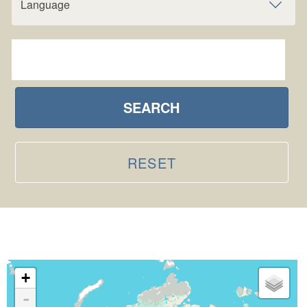
Language
SEARCH
RESET
+
-