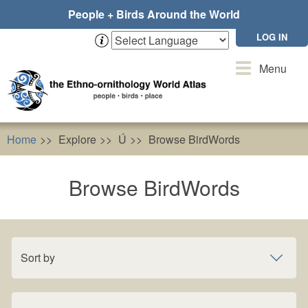
Skip
People + Birds Around the World
to
main
LOG IN
content
Toggle
Menu
navigation
Home
Explore
Ú
Browse BirdWords
Browse BirdWords
Sort by