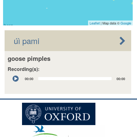
Leaflet
| Map data ©
Google
úì pami
goose pimples
Recording(s):
Audio
00:00
00:00
Player