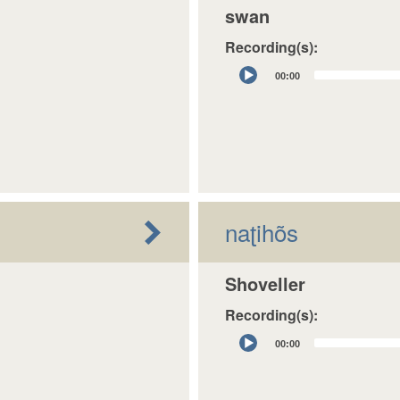
swan
Recording(s):
Audio
00:00
Player
naʈihõs
Shoveller
Recording(s):
Audio
00:00
Player