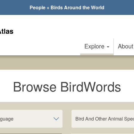
People + Birds Around the World
Explore
Abou
Browse BirdWords
nguage
Bird And Other Animal Spe