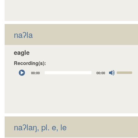
to
increase
or
decrease
naʔla
volume.
eagle
Recording(s):
Audio
Use
00:00
00:00
Player
Up/Down
Arrow
keys
to
increase
or
decrease
naʔlaŋ, pl. e, le
volume.