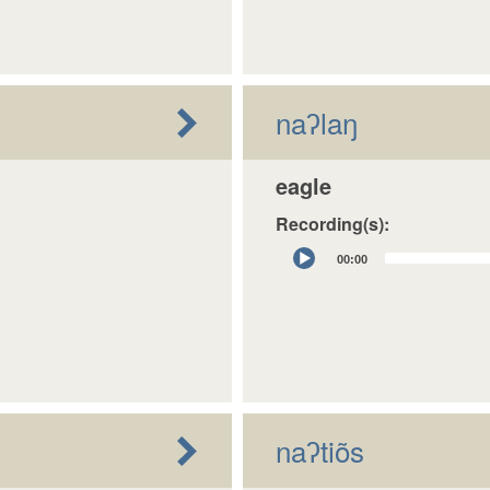
naʔlaŋ
eagle
Recording(s):
Audio
00:00
Player
naʔtiõs