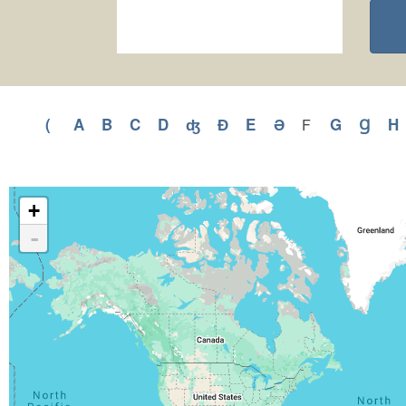
(
Apply
A
Apply
B
Apply
C
Apply
D
Apply
ʤ
Apply
Ɖ
Apply
E
Apply
Ə
Apply
G
Apply
Ɡ
Appl
H
F
Apply
F
(
A
B
C
D
ʤ
Ɖ
E
Ə
G
Ɡ
filter
filter
filter
filter
filter
filter
filter
filter
filter
filter
filter
filter
f
+
-