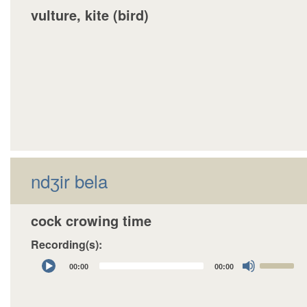
vulture, kite (bird)
ndʒir bela
cock crowing time
Recording(s):
Audio
Use
00:00
00:00
Player
Up/Down
Arrow
keys