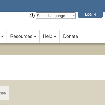
LOG IN
t
Resources
Help
Donate
cies