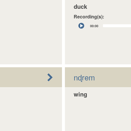
duck
Recording(s):
Audio
00:00
Player
nɖrem
wing