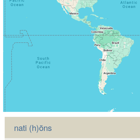
nati (h)õns