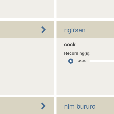
ngirsen
cock
Recording(s):
Audio
00:00
Player
nim bururo