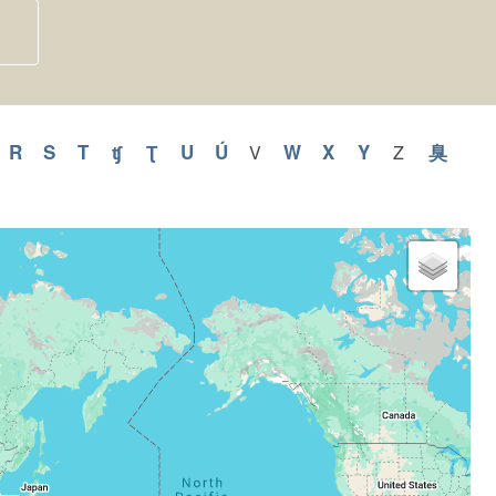
y
pply
R
Apply
S
Apply
T
Apply
ʧ
Apply
Ʈ
Apply
U
Apply
Ú
Apply
W
Apply
X
Apply
Y
Apply
臭
Appl
V
Apply
Z
Apply
V
Z
Q
R
S
T
ʧ
Ʈ
U
Ú
W
X
Y
臭
filter
filter
ilter
filter
filter
filter
filter
filter
filter
filter
filter
filter
filter
filter