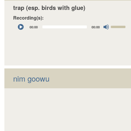
trap (esp. birds with glue)
Recording(s):
Audio
Use
00:00
00:00
Player
Up/Down
Arrow
keys
to
increase
or
decrease
nim goowu
volume.