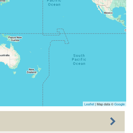
Leaflet
| Map data ©
Google