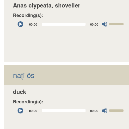
Anas clypeata, shoveller
Recording(s):
Audio
Use
00:00
00:00
Player
Up/Down
Arrow
keys
to
increase
or
decrease
naʈi õs
volume.
duck
Recording(s):
Audio
Use
00:00
00:00
Player
Up/Down
Arrow
keys