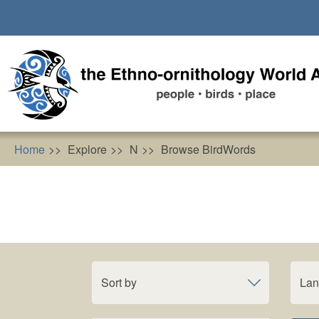
Skip
to
main
content
Home
Explore
N
Browse BirdWords
Sort by
La