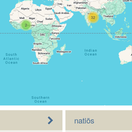
32
2
natiõs