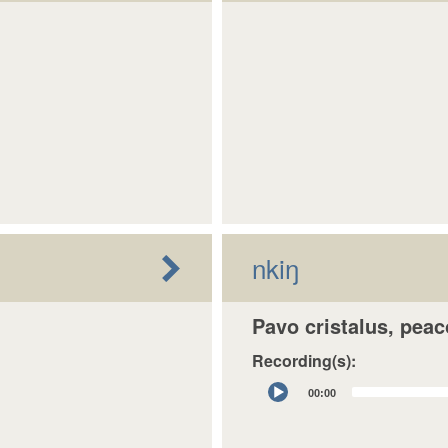
nkiŋ
Pavo cristalus, pea
Recording(s):
Audio
00:00
Player