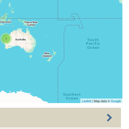
1
Leaflet
| Map data ©
Google