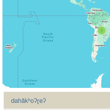
1
dahãkʰoʔɽeʔ