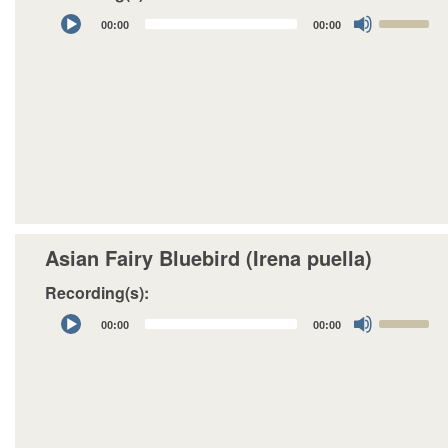
Audio
Use
00:00
00:00
Player
Up/Down
Arrow
keys
to
increase
or
decrease
volume.
Asian Fairy Bluebird (Irena puella)
Recording(s):
Audio
Use
00:00
00:00
Player
Up/Down
Arrow
keys
to
increase
or