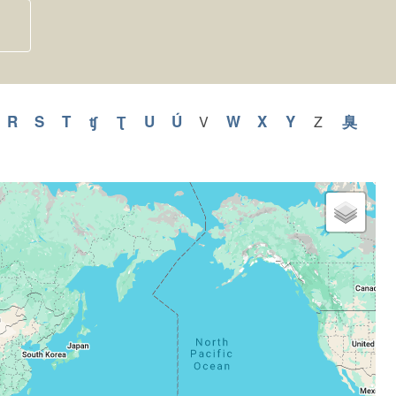
y
pply
R
Apply
S
Apply
T
Apply
ʧ
Apply
Ʈ
Apply
U
Apply
Ú
Apply
W
Apply
X
Apply
Y
Apply
臭
Appl
V
Apply
Z
Apply
V
Z
Q
R
S
T
ʧ
Ʈ
U
Ú
W
X
Y
臭
filter
filter
ilter
filter
filter
filter
filter
filter
filter
filter
filter
filter
filter
filter