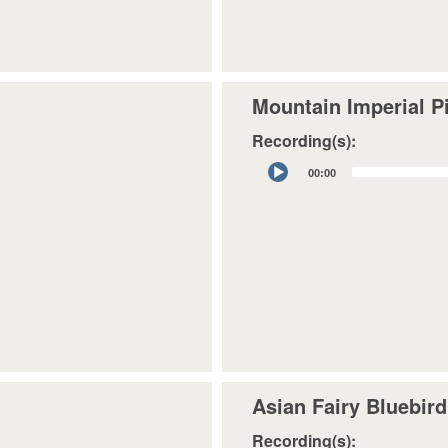
Mountain Imperial P
Recording(s):
Audio
00:00
Player
Asian Fairy Bluebird
Recording(s):