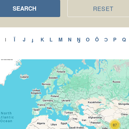
SEARCH
RESET
ly
Apply
Ĩ
Apply
J
Apply
ɟ
Apply
K
Apply
L
Apply
M
Apply
N
Apply
Ŋ
Apply
O
Apply
Õ
Apply
Ɔ
Apply
P
Appl
Q
A
I
Apply
I
H
Ĩ
J
ɟ
K
L
M
N
Ŋ
O
Õ
Ɔ
P
filter
r
filter
filter
filter
filter
filter
filter
filter
filter
filter
filter
filter
filter
filter
f
87