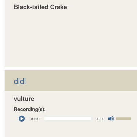
Black-tailed Crake
didi
vulture
Recording(s):
Audio
Use
00:00
00:00
Player
Up/Down
Arrow
keys