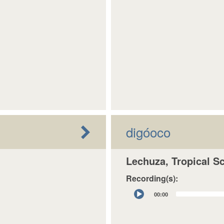
digóoco
Lechuza, Tropical S
Recording(s):
Audio
00:00
Player