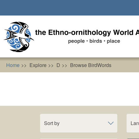
Skip
to
main
content
Home
Explore
D
Browse BirdWords
Sort by
La