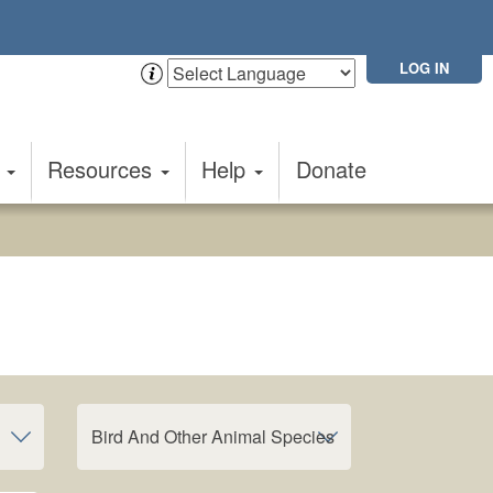
LOG IN
t
Resources
Help
Donate
Bird And Other Animal Species