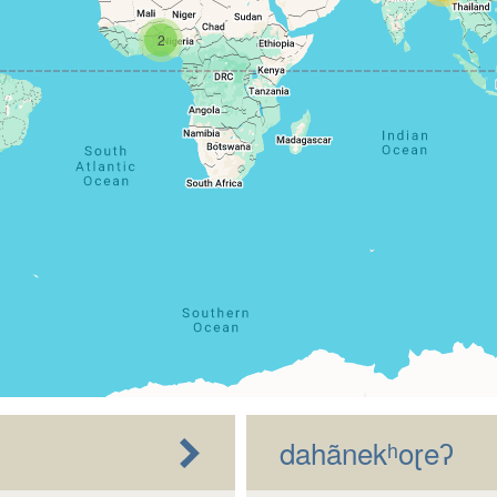
2
dahãnekʰoɽeʔ