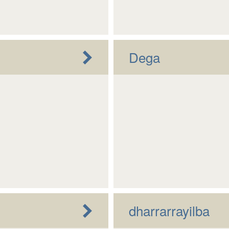
Dega
dharrarrayilba