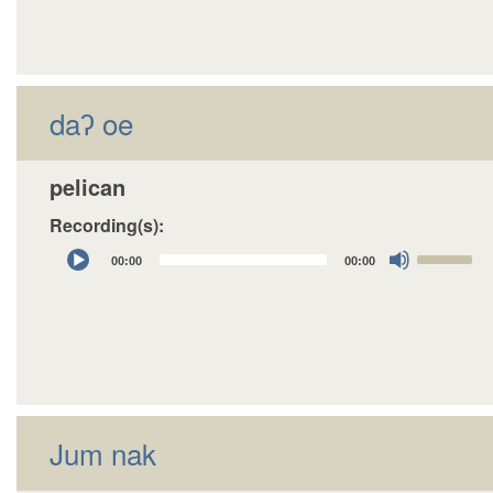
daʔ oe
pelican
Recording(s):
Audio
Use
00:00
00:00
Player
Up/Down
Arrow
keys
to
increase
or
decrease
Jum nak
volume.