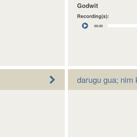
Godwit
Recording(s):
Audio
00:00
Player
darugu gua; nim