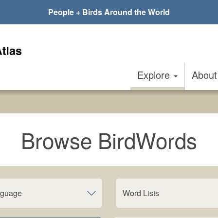
People + Birds Around the World
Explore
Abou
Browse BirdWords
nguage
Word Lists