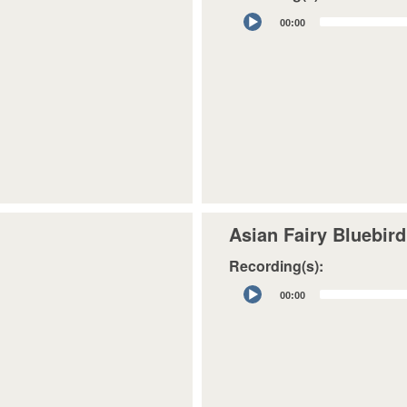
Audio
00:00
Player
Asian Fairy Bluebird
Recording(s):
Audio
00:00
Player