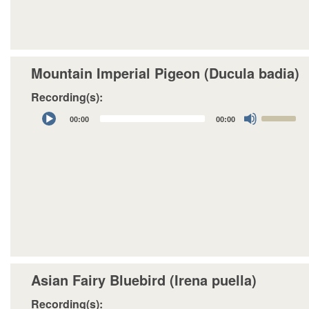
to
increase
or
decrease
Mountain Imperial Pigeon (Ducula badia)
volume.
Recording(s):
Audio
Use
00:00
00:00
Player
Up/Down
Arrow
keys
to
increase
or
decrease
volume.
Asian Fairy Bluebird (Irena puella)
Recording(s):