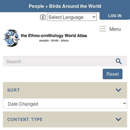
Skip
People + Birds Around the World
to
main
LOG IN
content
Toggle
Menu
navigation
Reset
SORT
CONTENT TYPE