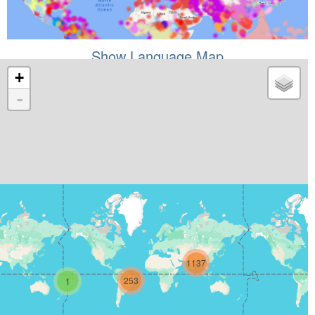
Show Language Map
+
-
1137
253
1