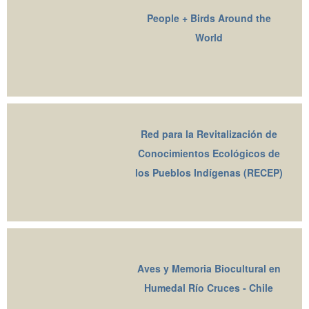
People + Birds Around the
World
Red para la Revitalización de
Conocimientos Ecológicos de
los Pueblos Indígenas (RECEP)
Aves y Memoria Biocultural en
Humedal Río Cruces - Chile