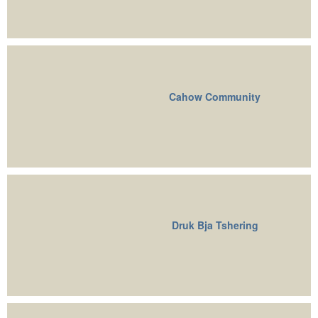
Cahow Community
Druk Bja Tshering