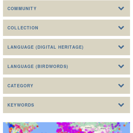
COMMUNITY
COLLECTION
LANGUAGE (DIGITAL HERITAGE)
LANGUAGE (BIRDWORDS)
CATEGORY
KEYWORDS