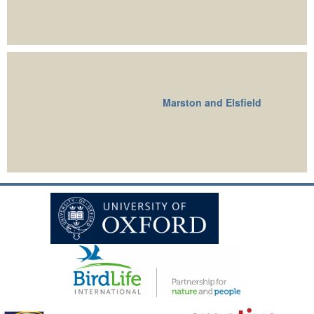
Marston and Elsfield