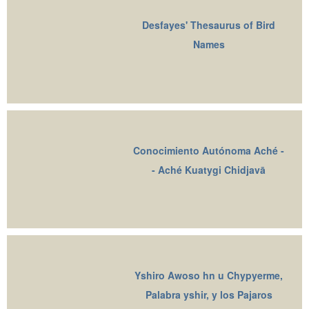
Desfayes' Thesaurus of Bird
Names
Conocimiento Autónoma Aché -
- Aché Kuatygi Chidjavā
Yshiro Awoso hn u Chypyerme,
Palabra yshir, y los Pajaros