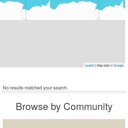
Leaflet
| Map data ©
Google
No results matched your search.
Browse by Community