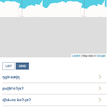
Leaflet
| Map data ©
Google
LIST
GRID
ŋgir-sæjŋ
puʈikʰoʔɽeʔ
ɖhã=nɛ koʔ-ɽeʔ