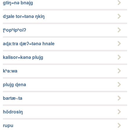
gtiŋ=nǝ bnajg
dʒale tor=tǝnǝ ŋkiŋ
ʈʰopʰipʰoiʔ
aɖa:tra ɖæʔ=tǝnǝ hnale
kalisor=kǝnǝ plujg
kʰa:wa
plujg ɖena
bartæ~ta
hõdrosiŋ
rupu