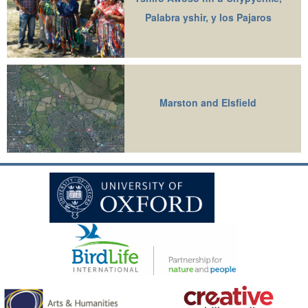
Palabra yshir, y los Pajaros
Marston and Elsfield