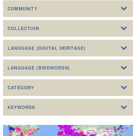
COMMUNITY
COLLECTION
LANGUAGE (DIGITAL HERITAGE)
LANGUAGE (BIRDWORDS)
CATEGORY
KEYWORDS