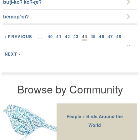
buʈi-koʔ koʔ-ɽeʔ
bemopʰoiʔ
‹ PREVIOUS
…
40
41
42
43
44
45
46
47
48
…
NEXT ›
Browse by Community
People + Birds Around the
World