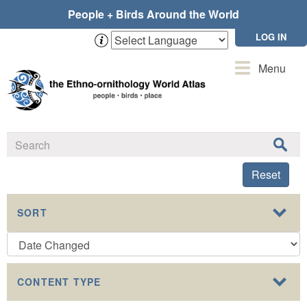
Skip
People + Birds Around the World
to
main
LOG IN
content
Toggle
Menu
navigation
Reset
SORT
CONTENT TYPE