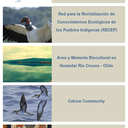
Red para la Revitalización de
Conocimientos Ecológicos de
los Pueblos Indígenas (RECEP)
Aves y Memoria Biocultural en
Humedal Río Cruces - Chile
Cahow Community