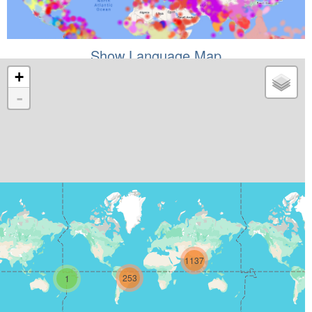
Show Language Map
+
-
1137
253
1