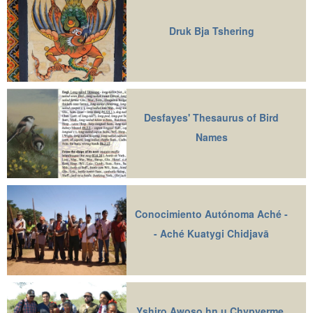
Druk Bja Tshering
Desfayes' Thesaurus of Bird
Names
Conocimiento Autónoma Aché -
- Aché Kuatygi Chidjavā
Yshiro Awoso hn u Chypyerme,