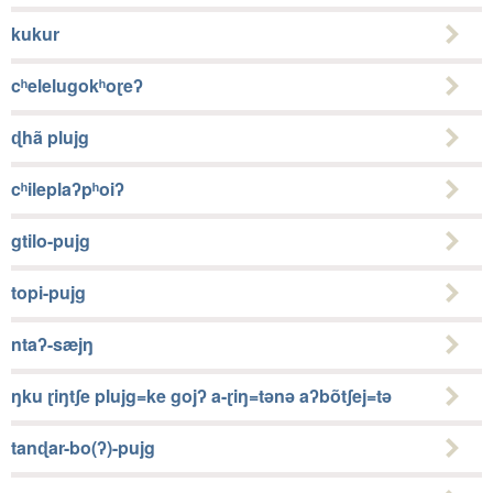
kukur
cʰelelugokʰoɽeʔ
ɖhã plujg
cʰileplaʔpʰoiʔ
gtilo-pujg
topi-pujg
ntaʔ-sæjŋ
ŋku ɽiŋtʃe plujg=ke gojʔ a-ɽiŋ=tǝnǝ aʔbõtʃej=tǝ
tanɖar-bo(ʔ)-pujg