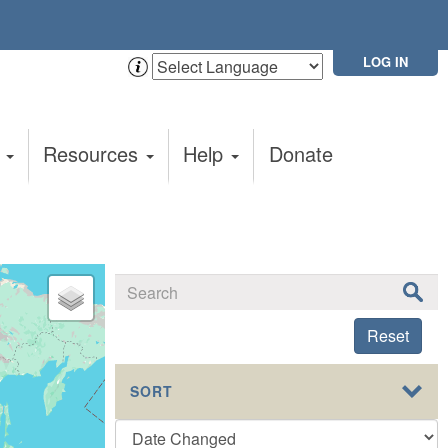
LOG IN
t
Resources
Help
Donate
Reset
SORT