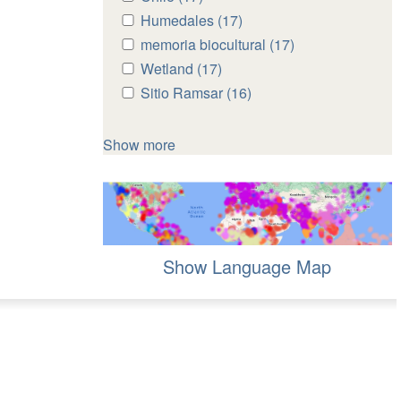
Chile
Chile
Apply
Humedales (17)
Apply
filter
filter
Humedales
Humedales
Apply
memoria biocultural (17)
Apply
filter
filter
memoria
memoria
Apply
Wetland (17)
Apply
biocultural
biocultural
Wetland
Wetland
Apply
Sitio Ramsar (16)
Apply
filter
filter
filter
filter
Sitio
Sitio
Ramsar
Ramsar
Show more
filter
filter
Show Language Map