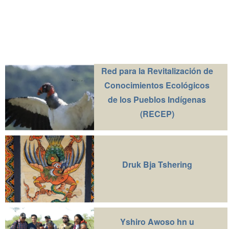
Red para la Revitalización de
Conocimientos Ecológicos
de los Pueblos Indígenas
(RECEP)
Druk Bja Tshering
Yshiro Awoso hn u