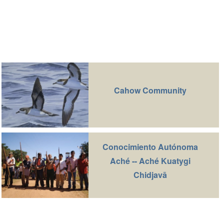
Cahow Community
Conocimiento Autónoma
Aché -- Aché Kuatygi
Chidjavā