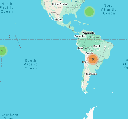
2
1
191