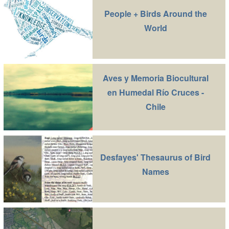
People + Birds Around the
World
Aves y Memoria Biocultural
en Humedal Río Cruces -
Chile
Desfayes' Thesaurus of Bird
Names