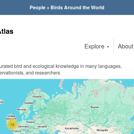
People + Birds Around the World
Explore
Abou
curated bird and ecological knowledge in many languages,
ervationists, and researchers
15