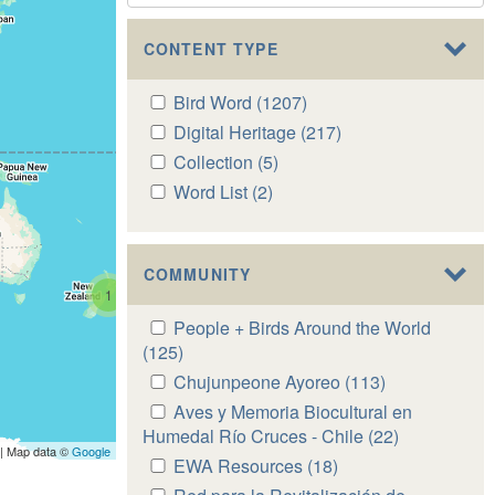
CONTENT TYPE
Apply
Bird Word (1207)
Apply
Bird
Bird
Apply
Digital Heritage (217)
Apply
Word
Word
Digital
Digital
Apply
Collection (5)
Apply
filter
filter
Heritage
Heritage
Collection
Collection
Apply
Word List (2)
Apply
filter
filter
filter
filter
Word
Word
List
List
filter
filter
COMMUNITY
1
Apply
People + Birds Around the World
People
(125)
Apply
+
People
Apply
Chujunpeone Ayoreo (113)
Apply
Birds
+
Chujunpeone
Chujunpeone
Apply
Aves y Memoria Biocultural en
Around
Birds
Ayoreo
Ayoreo
Aves
Humedal Río Cruces - Chile (22)
Apply
the
Around
| Map data ©
Google
filter
filter
y
Aves
Apply
EWA Resources (18)
Apply
World
the
Memoria
y
EWA
EWA