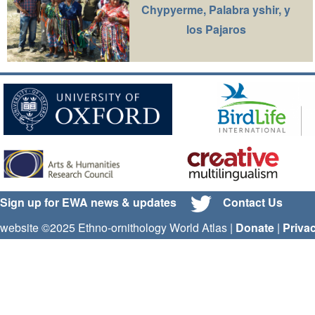
Chypyerme, Palabra yshir, y
los Pajaros
Sign up for EWA news & updates
Contact Us
website ©2025 Ethno-ornithology World Atlas |
Donate
|
Priva