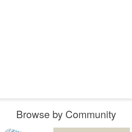
Browse by Community