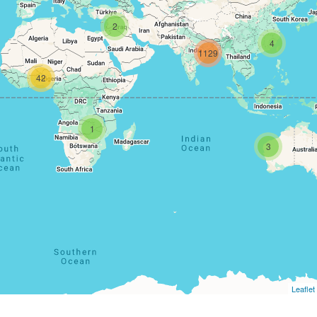
2
4
1129
42
1
3
Leaflet