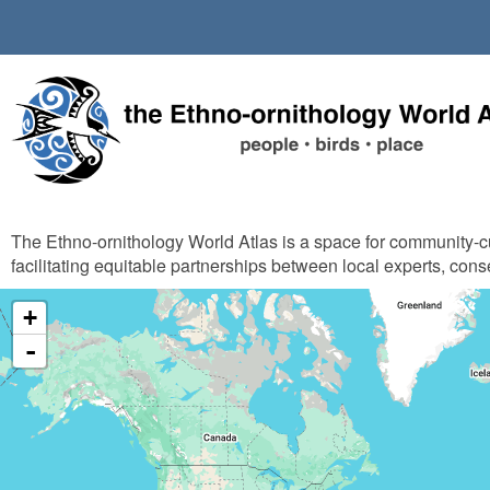
Skip
to
main
content
The Ethno-ornithology World Atlas is a space for community-
facilitating equitable partnerships between local experts, cons
+
-