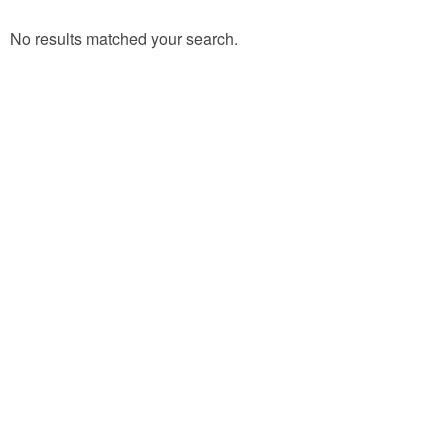
No results matched your search.