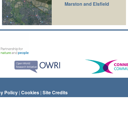
Marston and Elsfield
cy Policy
|
Cookies
|
Site Credits