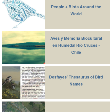
People + Birds Around the
World
Aves y Memoria Biocultural
en Humedal Río Cruces -
Chile
Desfayes' Thesaurus of Bird
Names