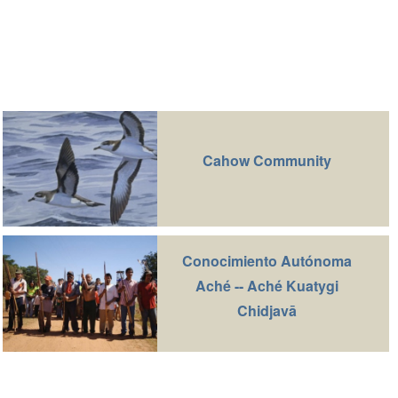
Cahow Community
Conocimiento Autónoma
Aché -- Aché Kuatygi
Chidjavā