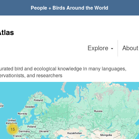
People + Birds Around the World
Explore
Abou
curated bird and ecological knowledge in many languages,
ervationists, and researchers
15