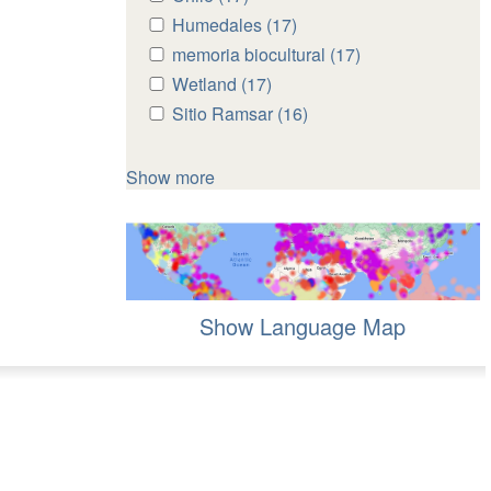
Chile
Chile
Apply
Humedales (17)
Apply
filter
filter
Humedales
Humedales
Apply
memoria biocultural (17)
Apply
filter
filter
memoria
memoria
Apply
Wetland (17)
Apply
biocultural
biocultural
Wetland
Wetland
Apply
Sitio Ramsar (16)
Apply
filter
filter
filter
filter
Sitio
Sitio
Ramsar
Ramsar
Show more
filter
filter
Show Language Map