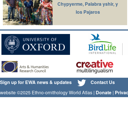
Chypyerme, Palabra yshir, y
los Pajaros
Sign up for EWA news & updates
Contact Us
website ©2025 Ethno-ornithology World Atlas |
Donate
|
Priva