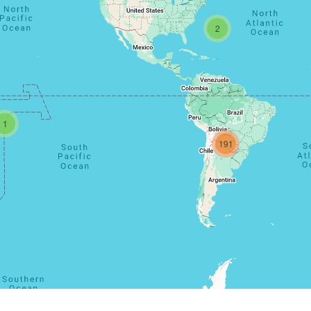
2
1
191