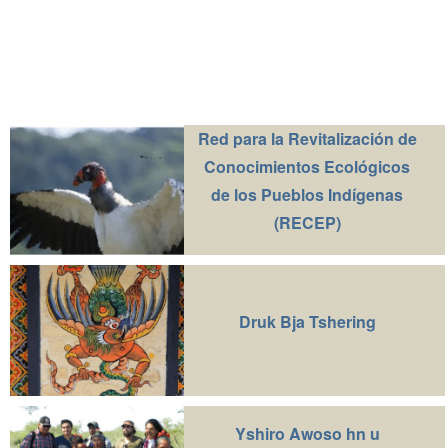
Red para la Revitalización de
Conocimientos Ecológicos
de los Pueblos Indígenas
(RECEP)
Druk Bja Tshering
Yshiro Awoso hn u