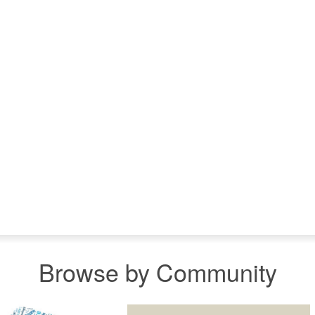
Browse by Community