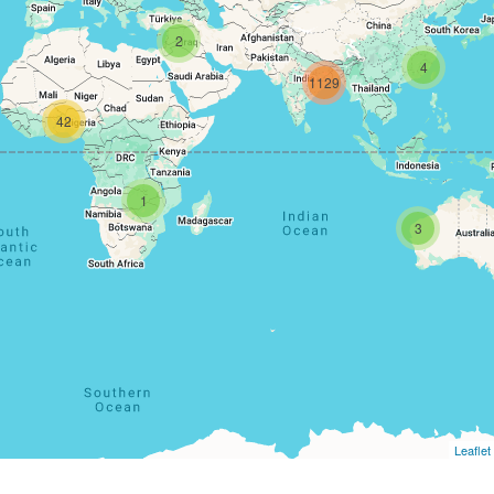
2
4
1129
42
1
3
Leaflet