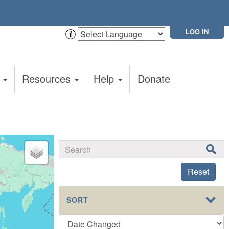
LOG IN
t
Resources
Help
Donate
Reset
SORT