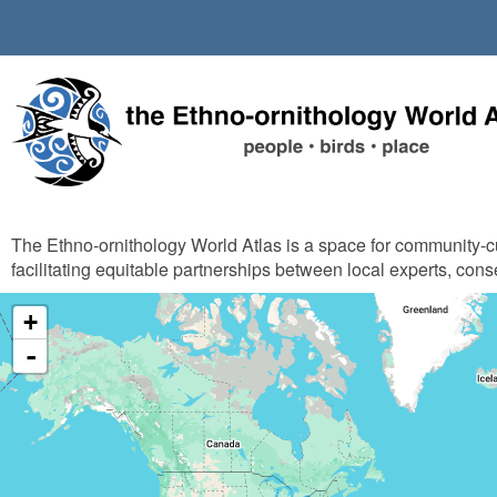
Skip
to
main
content
The Ethno-ornithology World Atlas is a space for community-
facilitating equitable partnerships between local experts, cons
+
-