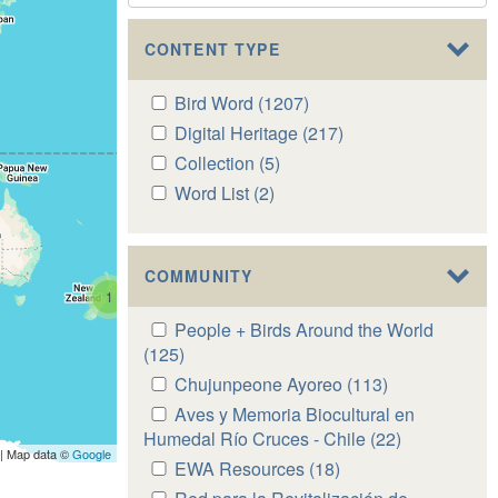
CONTENT TYPE
Apply
Bird Word (1207)
Apply
Bird
Bird
Apply
Digital Heritage (217)
Apply
Word
Word
Digital
Digital
Apply
Collection (5)
Apply
filter
filter
Heritage
Heritage
Collection
Collection
Apply
Word List (2)
Apply
filter
filter
filter
filter
Word
Word
List
List
filter
filter
COMMUNITY
1
Apply
People + Birds Around the World
People
(125)
Apply
+
People
Apply
Chujunpeone Ayoreo (113)
Apply
Birds
+
Chujunpeone
Chujunpeone
Apply
Aves y Memoria Biocultural en
Around
Birds
Ayoreo
Ayoreo
Aves
Humedal Río Cruces - Chile (22)
Apply
the
Around
| Map data ©
Google
filter
filter
y
Aves
Apply
EWA Resources (18)
Apply
World
the
Memoria
y
EWA
EWA