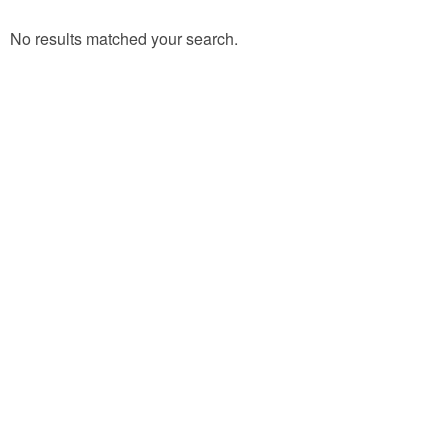
No results matched your search.