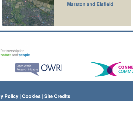
Marston and Elsfield
cy Policy
|
Cookies
|
Site Credits