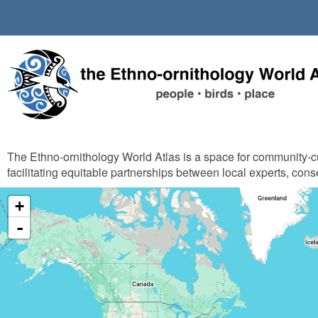
Skip
to
main
content
The Ethno-ornithology World Atlas is a space for community-
facilitating equitable partnerships between local experts, cons
+
-