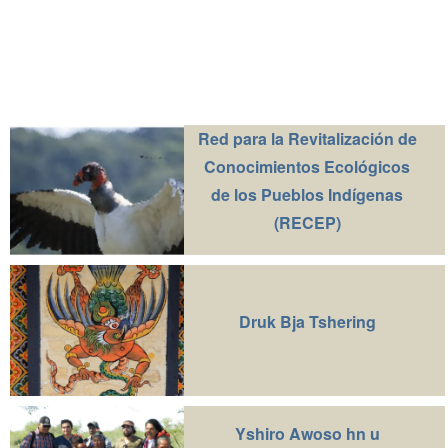
Red para la Revitalización de
Conocimientos Ecológicos
de los Pueblos Indígenas
(RECEP)
Druk Bja Tshering
Yshiro Awoso hn u