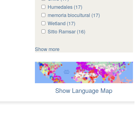
Chile
Chile
Apply
Humedales (17)
Apply
filter
filter
Humedales
Humedales
Apply
memoria biocultural (17)
Apply
filter
filter
memoria
memoria
Apply
Wetland (17)
Apply
biocultural
biocultural
Wetland
Wetland
Apply
Sitio Ramsar (16)
Apply
filter
filter
filter
filter
Sitio
Sitio
Ramsar
Ramsar
Show more
filter
filter
Show Language Map