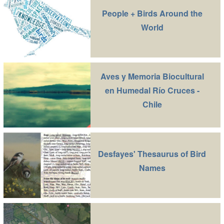
People + Birds Around the
World
Aves y Memoria Biocultural
en Humedal Río Cruces -
Chile
Desfayes' Thesaurus of Bird
Names