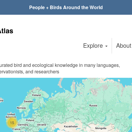
People + Birds Around the World
Explore
Abou
curated bird and ecological knowledge in many languages,
ervationists, and researchers
15