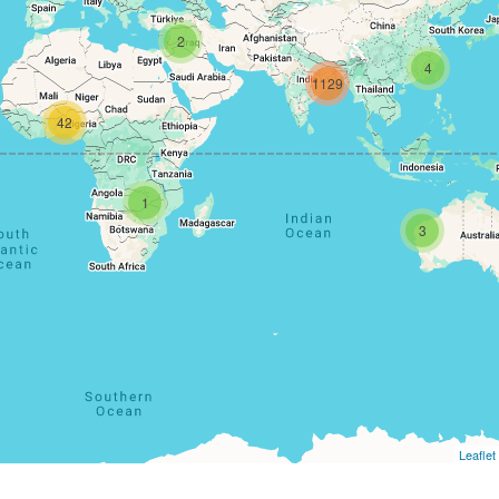
2
4
1129
42
1
3
Leaflet