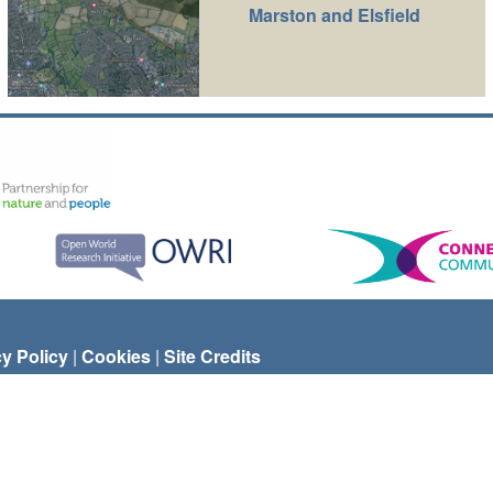
Marston and Elsfield
cy Policy
|
Cookies
|
Site Credits