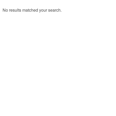
No results matched your search.