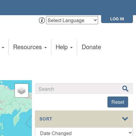
LOG IN
t
Resources
Help
Donate
Reset
SORT