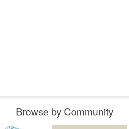
Browse by Community