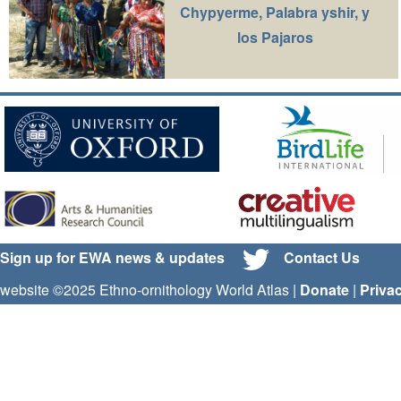
Chypyerme, Palabra yshir, y
los Pajaros
Sign up for EWA news & updates
Contact Us
website ©2025 Ethno-ornithology World Atlas |
Donate
|
Priva