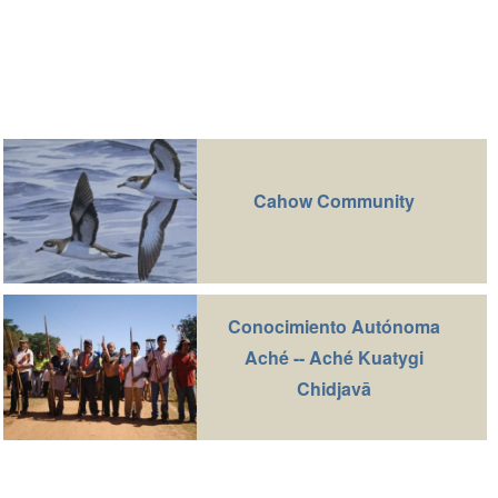
Cahow Community
Conocimiento Autónoma
Aché -- Aché Kuatygi
Chidjavā