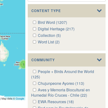
CONTENT TYPE
Apply
Bird Word (1207)
Apply
Bird
Bird
Apply
Digital Heritage (217)
Apply
Word
Word
Digital
Digital
Apply
Collection (5)
Apply
filter
filter
Heritage
Heritage
Collection
Collection
Apply
Word List (2)
Apply
filter
filter
filter
filter
Word
Word
List
List
filter
filter
COMMUNITY
1
Apply
People + Birds Around the World
People
(125)
Apply
+
People
Apply
Chujunpeone Ayoreo (113)
Apply
Birds
+
Chujunpeone
Chujunpeone
Apply
Aves y Memoria Biocultural en
Around
Birds
Ayoreo
Ayoreo
Aves
Humedal Río Cruces - Chile (22)
Apply
the
Around
| Map data ©
Google
filter
filter
y
Aves
Apply
EWA Resources (18)
Apply
World
the
Memoria
y
EWA
EWA