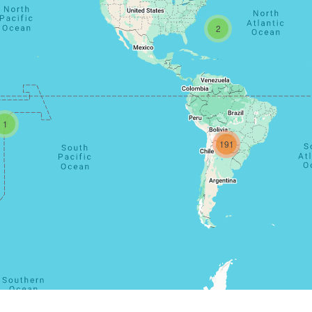
2
1
191