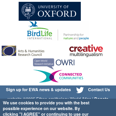
Sign up for EWA news & updates
Contact Us
website ©2025 Ethno-ornithology World Atlas |
Donate
We use cookies to provide you with the best
|
Privacy Policy
|
Cookies
|
Site Credits
possible experience on our website. By
clicking "I AGREE" or continuing to use our