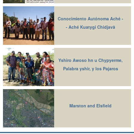
Conocimiento Autónoma Aché -
- Aché Kuatygi Chidjavā
Yshiro Awoso hn u Chypyerme,
Palabra yshir, y los Pajaros
Marston and Elsfield