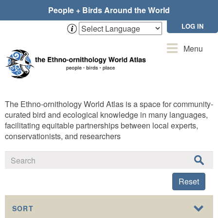
Skip
People + Birds Around the World
to
main
LOG IN
content
Toggle
Menu
navigation
The Ethno-ornithology World Atlas is a space for community-
curated bird and ecological knowledge in many languages,
facilitating equitable partnerships between local experts,
conservationists, and researchers
Reset
SORT