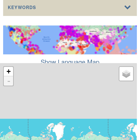
KEYWORDS
Show Language Map
+
-