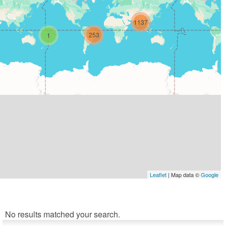
1137
253
1
Leaflet
| Map data ©
Google
No results matched your search.