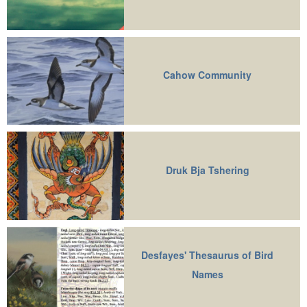
Cahow Community
Druk Bja Tshering
Desfayes' Thesaurus of Bird
Names