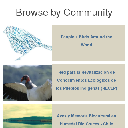
Browse by Community
People + Birds Around the
World
Red para la Revitalización de
Conocimientos Ecológicos de
los Pueblos Indígenas (RECEP)
Aves y Memoria Biocultural en
Humedal Río Cruces - Chile