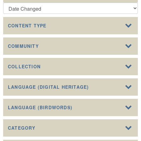
CONTENT TYPE
COMMUNITY
COLLECTION
LANGUAGE (DIGITAL HERITAGE)
LANGUAGE (BIRDWORDS)
CATEGORY