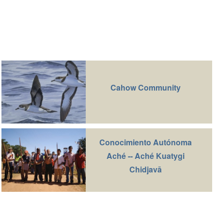
Cahow Community
Conocimiento Autónoma
Aché -- Aché Kuatygi
Chidjavā