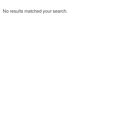
No results matched your search.