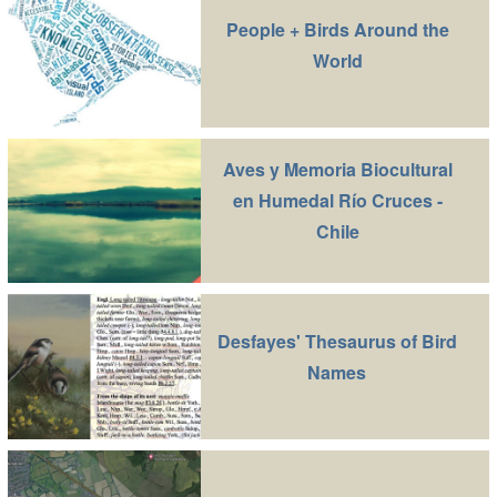
People + Birds Around the
World
Aves y Memoria Biocultural
en Humedal Río Cruces -
Chile
Desfayes' Thesaurus of Bird
Names