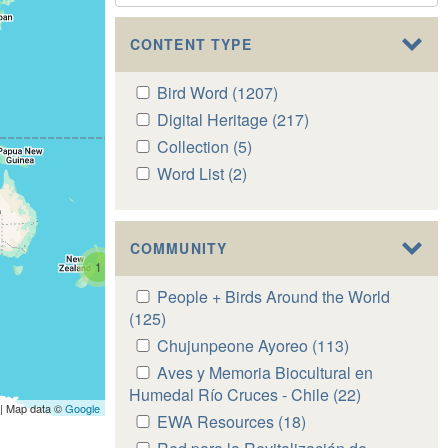
CONTENT TYPE
Apply
Bird Word (1207)
Apply
Bird
Bird
Apply
Digital Heritage (217)
Apply
Word
Word
Digital
Digital
Apply
Collection (5)
Apply
filter
filter
Heritage
Heritage
Collection
Collection
Apply
Word List (2)
Apply
filter
filter
filter
filter
Word
Word
List
List
filter
filter
COMMUNITY
1
Apply
People + Birds Around the World
People
(125)
Apply
+
People
Apply
Chujunpeone Ayoreo (113)
Apply
Birds
+
Chujunpeone
Chujunpeone
Apply
Aves y Memoria Biocultural en
Around
Birds
Ayoreo
Ayoreo
Aves
Humedal Río Cruces - Chile (22)
Apply
the
Around
| Map data ©
Google
filter
filter
y
Aves
Apply
EWA Resources (18)
Apply
World
the
Memoria
y
EWA
EWA