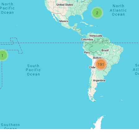
2
1
191