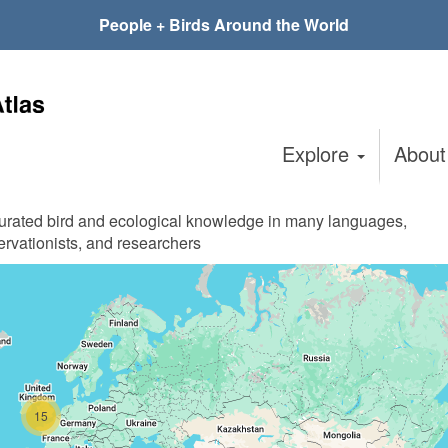
People + Birds Around the World
Explore
Abou
curated bird and ecological knowledge in many languages,
ervationists, and researchers
15