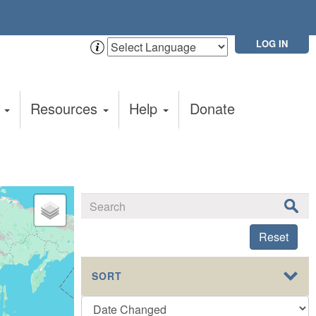
LOG IN
t
Resources
Help
Donate
Reset
SORT