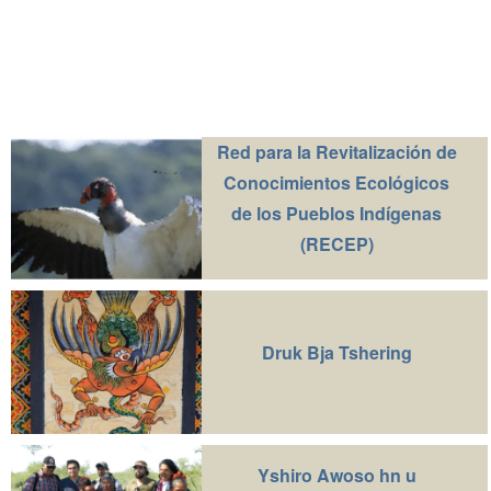
Red para la Revitalización de
Conocimientos Ecológicos
de los Pueblos Indígenas
(RECEP)
Druk Bja Tshering
Yshiro Awoso hn u