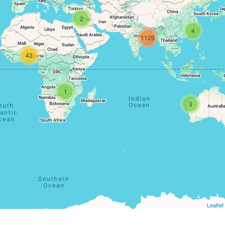
2
4
1129
42
1
3
Leaflet