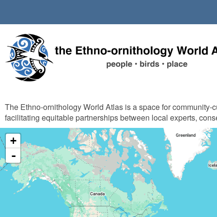
Skip
to
main
content
The Ethno-ornithology World Atlas is a space for community-
facilitating equitable partnerships between local experts, cons
+
-