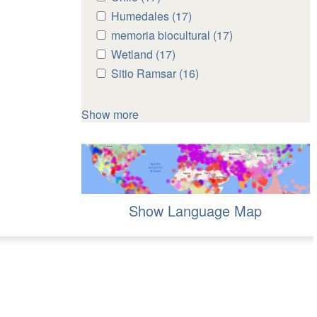
Chile
Chile
Apply
Humedales (17)
Apply
filter
filter
Humedales
Humedales
Apply
memoria biocultural (17)
Apply
filter
filter
memoria
memoria
Apply
Wetland (17)
Apply
biocultural
biocultural
Wetland
Wetland
Apply
Sitio Ramsar (16)
Apply
filter
filter
filter
filter
Sitio
Sitio
Ramsar
Ramsar
Show more
filter
filter
Show Language Map