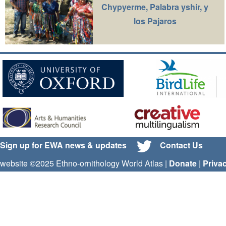
Chypyerme, Palabra yshir, y
los Pajaros
Sign up for EWA news & updates
Contact Us
website ©2025 Ethno-ornithology World Atlas |
Donate
|
Priva