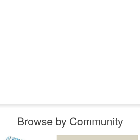
Browse by Community