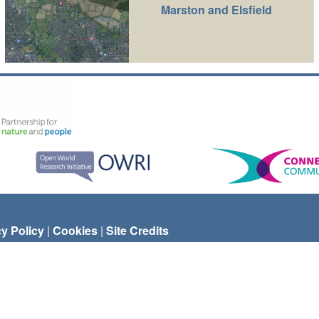
Marston and Elsfield
cy Policy
|
Cookies
|
Site Credits