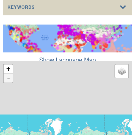
KEYWORDS
Show Language Map
+
-