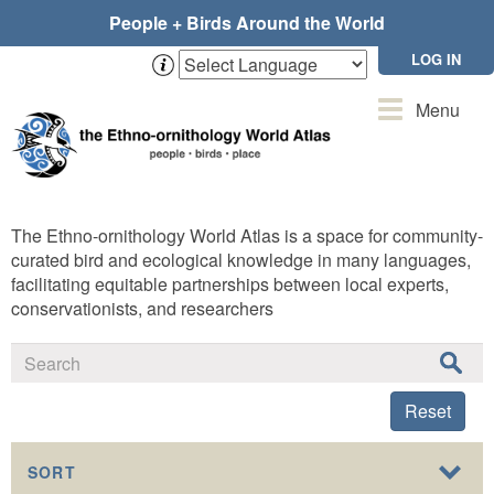
Skip
People + Birds Around the World
to
main
LOG IN
content
Toggle
Menu
navigation
The Ethno-ornithology World Atlas is a space for community-
curated bird and ecological knowledge in many languages,
facilitating equitable partnerships between local experts,
conservationists, and researchers
Reset
SORT