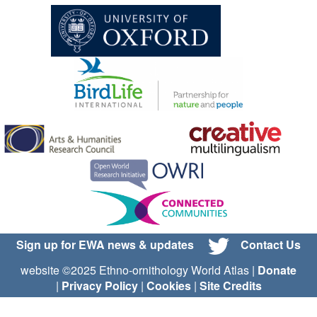
Sign up for EWA news & updates
Contact Us
website ©2025 Ethno-ornithology World Atlas |
Donate
|
Privacy Policy
|
Cookies
|
Site Credits