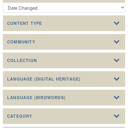
CONTENT TYPE
COMMUNITY
COLLECTION
LANGUAGE (DIGITAL HERITAGE)
LANGUAGE (BIRDWORDS)
CATEGORY