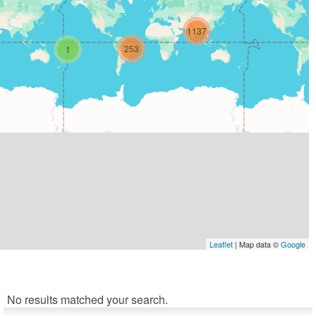
1137
253
1
Leaflet
| Map data ©
Google
No results matched your search.