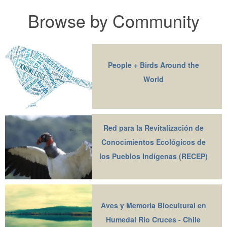
Browse by Community
People + Birds Around the
World
Red para la Revitalización de
Conocimientos Ecológicos de
los Pueblos Indígenas (RECEP)
Aves y Memoria Biocultural en
Humedal Río Cruces - Chile