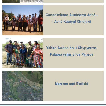
Conocimiento Autónoma Aché -
- Aché Kuatygi Chidjavā
Yshiro Awoso hn u Chypyerme,
Palabra yshir, y los Pajaros
Marston and Elsfield