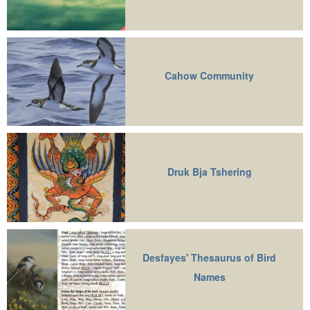
Cahow Community
Druk Bja Tshering
Desfayes' Thesaurus of Bird
Names