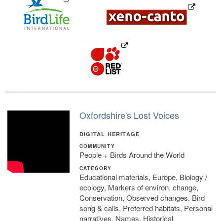
Oxfordshire's Lost Voices
DIGITAL HERITAGE
COMMUNITY
People + Birds Around the World
CATEGORY
Educational materials, Europe, Biology /
ecology, Markers of environ. change,
Conservation, Observed changes, Bird
song & calls, Preferred habitats, Personal
narratives, Names, Historical