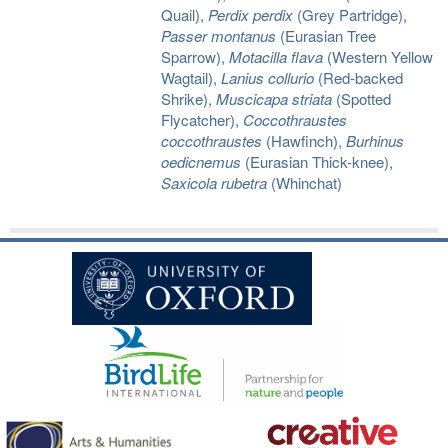
Quail),
Perdix perdix
(Grey Partridge),
Passer montanus
(Eurasian Tree
Sparrow),
Motacilla flava
(Western Yellow
Wagtail),
Lanius collurio
(Red-backed
Shrike),
Muscicapa striata
(Spotted
Flycatcher),
Coccothraustes
coccothraustes
(Hawfinch),
Burhinus
oedicnemus
(Eurasian Thick-knee),
Saxicola rubetra
(Whinchat)