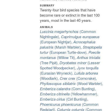
SUMMARY
Twenty-four bird species that have
become rare or extinct in the last 100
years, most in the last 40 years.
ANIMALS
Luscinia megarhynchos
(Common
Nightingale),
Caprimulgus europaeus
(European Nightjar),
Acrocephalus
palustris
(Marsh Warbler),
Streptopelia
turtur
(European Turtle-dove),
Poecile
montanus
(Willow Tit),
Anthus trivialis
(Tree Pipit),
Dryobates minor
(Lesser
Spotted Woodpecker),
Jynx torquilla
(Eurasian Wryneck),
Lullula arborea
(Woodlark),
Crex crex
(Corncrake),
Phylloscopus sibilatrix
(Wood Warbler),
Emberiza calandra
(Corn Bunting),
Emberiza citrinella
(Yellowhammer),
Emberiza cirlus
(Cirl Bunting),
Phoenicurus phoenicurus
(Common
Redstart),
Coturnix coturnix
(Common