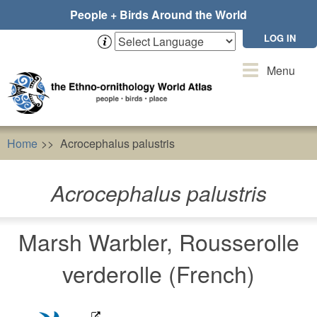
Skip
People + Birds Around the World
to
main
LOG IN
content
Toggle
Menu
navigation
Home
Acrocephalus palustris
Acrocephalus palustris
Marsh Warbler, Rousserolle
verderolle (French)