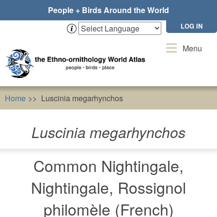
Skip
People + Birds Around the World
to
main
LOG IN
content
Toggle
Menu
navigation
Home
Luscinia megarhynchos
Luscinia megarhynchos
Common Nightingale,
Nightingale, Rossignol
philomèle (French)