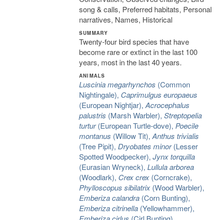
song & calls, Preferred habitats, Personal
narratives, Names, Historical
SUMMARY
Twenty-four bird species that have
become rare or extinct in the last 100
years, most in the last 40 years.
ANIMALS
Luscinia megarhynchos
(Common
Nightingale),
Caprimulgus europaeus
(European Nightjar),
Acrocephalus
palustris
(Marsh Warbler),
Streptopelia
turtur
(European Turtle-dove),
Poecile
montanus
(Willow Tit),
Anthus trivialis
(Tree Pipit),
Dryobates minor
(Lesser
Spotted Woodpecker),
Jynx torquilla
(Eurasian Wryneck),
Lullula arborea
(Woodlark),
Crex crex
(Corncrake),
Phylloscopus sibilatrix
(Wood Warbler),
Emberiza calandra
(Corn Bunting),
Emberiza citrinella
(Yellowhammer),
Emberiza cirlus
(Cirl Bunting),