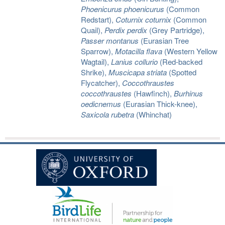
Phoenicurus phoenicurus
(Common
Redstart),
Coturnix coturnix
(Common
Quail),
Perdix perdix
(Grey Partridge),
Passer montanus
(Eurasian Tree
Sparrow),
Motacilla flava
(Western Yellow
Wagtail),
Lanius collurio
(Red-backed
Shrike),
Muscicapa striata
(Spotted
Flycatcher),
Coccothraustes
coccothraustes
(Hawfinch),
Burhinus
oedicnemus
(Eurasian Thick-knee),
Saxicola rubetra
(Whinchat)