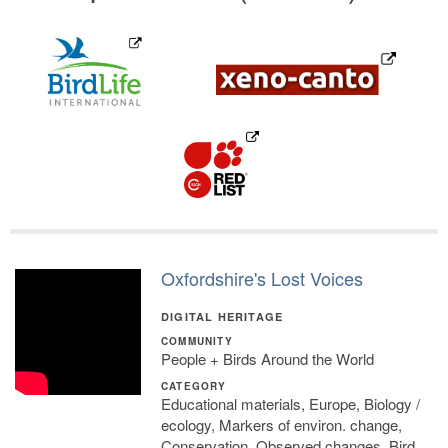
Oxfordshire's Lost Voices
DIGITAL HERITAGE
COMMUNITY
People + Birds Around the World
CATEGORY
Educational materials, Europe, Biology /
ecology, Markers of environ. change,
Conservation, Observed changes, Bird